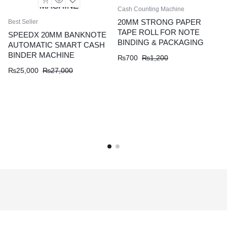
Cash Counting Machine
20MM STRONG PAPER
Best Seller
TAPE ROLL FOR NOTE
SPEEDX 20MM BANKNOTE
BINDING & PACKAGING
AUTOMATIC SMART CASH
BINDER MACHINE
₨
700
₨
1,200
₨
25,000
₨
27,000