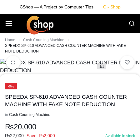
Skip
CShop — A Project by Computer Tips
C - Shop
to
content
Smarter
Home
Cash Counting Machine
SPEEDX SP-610 ADVANCED CASH COUNTER MACHINE WITH FAKE
NOTE DEDUCTION
Devices.
1/1
Seamless
Living
-9%
SPEEDX SP-610 ADVANCED CASH COUNTER
MACHINE WITH FAKE NOTE DEDUCTION
in
Cash Counting Machine
₨
20,000
₨
22,000
Save:
₨
2,000
Available in stock