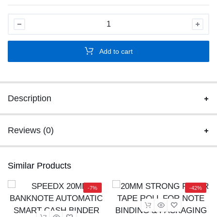
SPEEDX
SP-
610
Add to cart
ADVANCED
CASH
COUNTER
MACHINE
Description
WITH
FAKE
NOTE
Reviews (0)
DEDUCTION
quantity
Similar Products
-7%
-42%