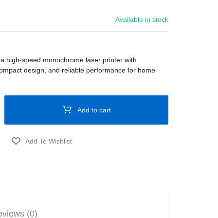
Available in stock
 a high-speed monochrome laser printer with
compact design, and reliable performance for home
Add to cart
views (0)