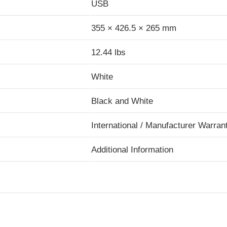
USB
355 × 426.5 × 265 mm
12.44 lbs
White
Black and White
International / Manufacturer Warran
Additional Information