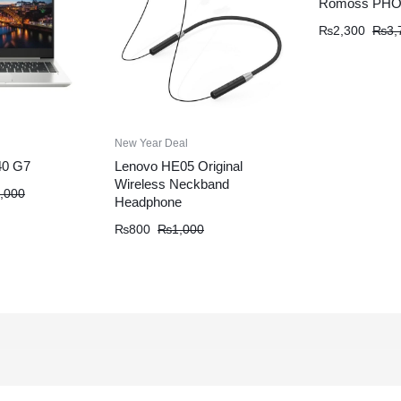
Romoss PHO
₨
2,300
₨
3,
New Year Deal
40 G7
Lenovo HE05 Original
Wireless Neckband
,000
Headphone
₨
800
₨
1,000