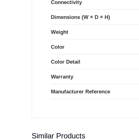
Connectivity
Dimensions (W × D × H)
Weight
Color
Color Detail
Warranty
Manufacturer Reference
Similar Products