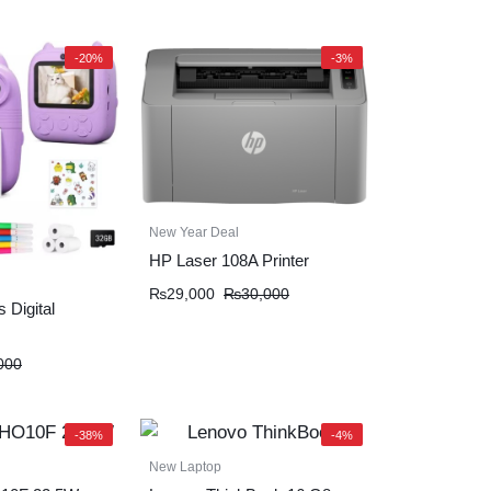
-20%
-3%
New Year Deal
HP Laser 108A Printer
₨
29,000
₨
30,000
 Digital
000
-38%
-4%
New Laptop