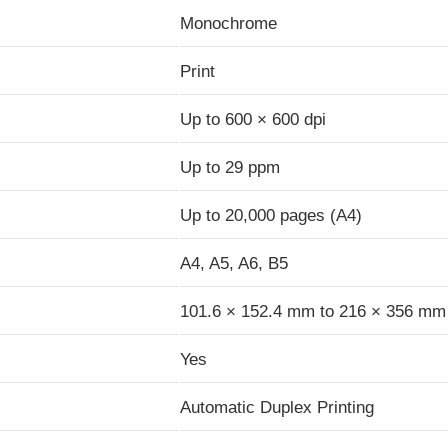
Monochrome
Print
Up to 600 × 600 dpi
Up to 29 ppm
Up to 20,000 pages (A4)
A4, A5, A6, B5
101.6 × 152.4 mm to 216 × 356 mm
Yes
Automatic Duplex Printing