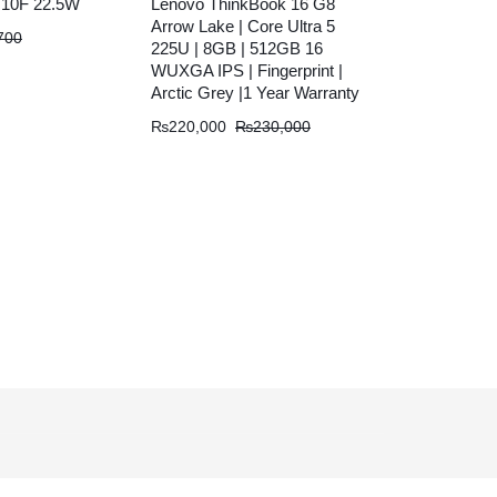
10F 22.5W
Lenovo ThinkBook 16 G8
Arrow Lake | Core Ultra 5
700
225U | 8GB | 512GB 16
WUXGA IPS | Fingerprint |
Arctic Grey |1 Year Warranty
₨
220,000
₨
230,000