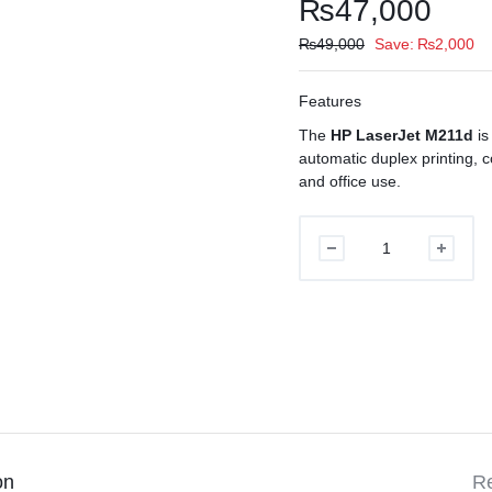
₨
47,000
₨
49,000
Save:
₨
2,000
Features
The
HP LaserJet M211d
is
automatic duplex printing, 
and office use.
HP
LaserJet
M211d
Printer
quantity
on
Re