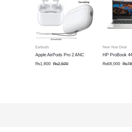
Earbuds
New Year Deal
Apple AirPods Pro 2 ANC
HP ProBook 4
₨
1,800
₨
2,500
₨
68,000
₨
78