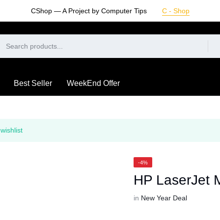
CShop — A Project by Computer Tips
C - Shop
Best Seller
WeekEnd Offer
wishlist
-4%
HP LaserJet 
in
New Year Deal