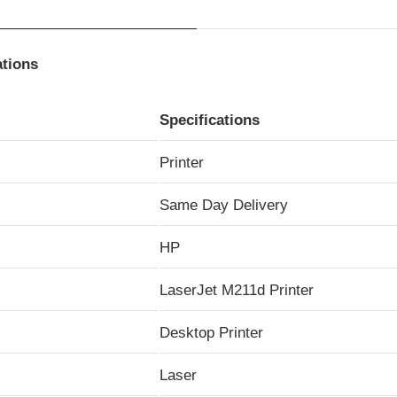
ations
Specifications
Printer
Same Day Delivery
HP
LaserJet M211d Printer
Desktop Printer
Laser