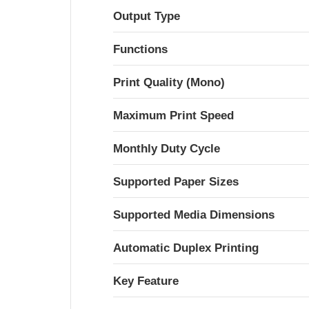
Output Type
Functions
Print Quality (Mono)
Maximum Print Speed
Monthly Duty Cycle
Supported Paper Sizes
Supported Media Dimensions
Automatic Duplex Printing
Key Feature