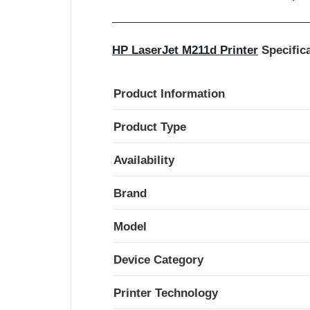
HP LaserJet M211d Printer
Specific
Product Information
Product Type
Availability
Brand
Model
Device Category
Printer Technology