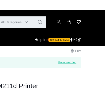
All Categories
Account
Cart
Wishlist
Helpline
+92 333 4243366
Print
View wishlist
M211d Printer