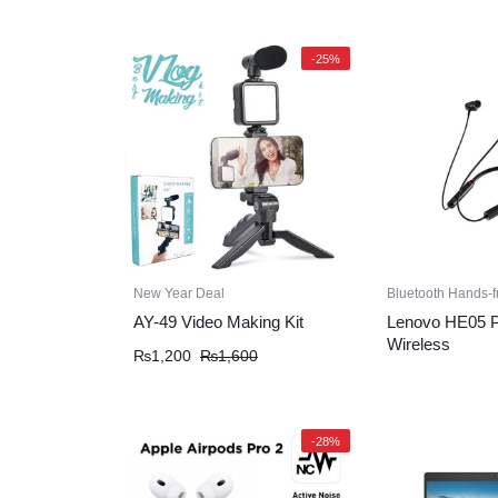
-25%
New Year Deal
Bluetooth Hands-f
AY-49 Video Making Kit
Lenovo HE05 Pr
Wireless
₨
1,200
₨
1,600
-28%