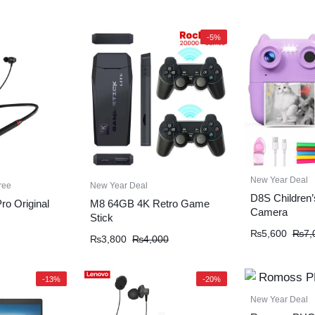
-5%
New Year Deal
ree
New Year Deal
D8S Children’s
o Original
M8 64GB 4K Retro Game
Camera
Stick
₨
5,600
₨
7,
₨
3,800
₨
4,000
-13%
-20%
New Year Deal