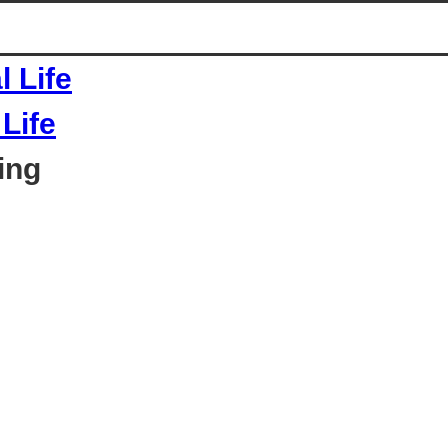
Life
ing