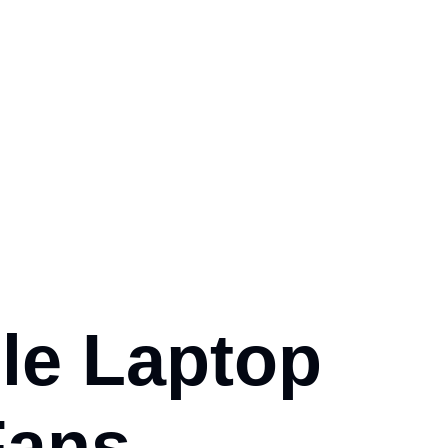
le Laptop
Fans