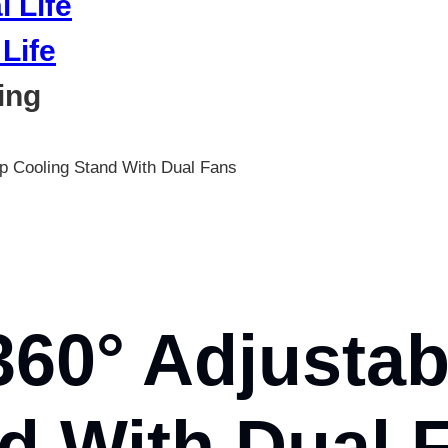
Life
ing
p Cooling Stand With Dual Fans
60° Adjustab
d With Dual 