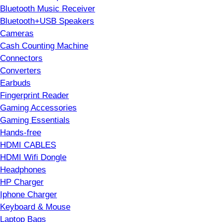
Bluetooth Music Receiver
Bluetooth+USB Speakers
Cameras
Cash Counting Machine
Connectors
Converters
Earbuds
Fingerprint Reader
Gaming Accessories
Gaming Essentials
Hands-free
HDMI CABLES
HDMI Wifi Dongle
Headphones
HP Charger
Iphone Charger
Keyboard & Mouse
Laptop Bags