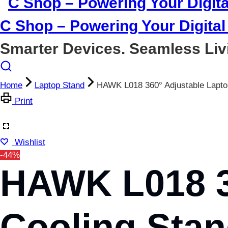
C Shop – Powering Your Digital 
Smarter Devices. Seamless Liv
Home
Laptop Stand
HAWK L018 360° Adjustable Lapto
Print
Wishlist
-44%
HAWK L018 3
Cooling Stan