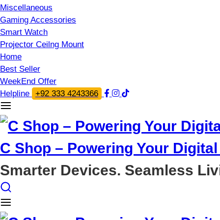
Miscellaneous
Gaming Accessories
Smart Watch
Projector Ceilng Mount
Home
Best Seller
WeekEnd Offer
Helpline
+92 333 4243366
C Shop – Powering Your Digital 
Smarter Devices. Seamless Liv