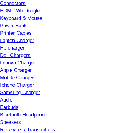
Connectors
HDMI Wifi Dongle
Keyboard & Mouse
Power Bank
Printer Cables
Laptop Charger
Hp charger
Dell Chargers
Lenovo Charger
Apple Charger
Mobile Charges
Iphone Charger
Samsung Charger
Audio
Earbuds
Bluetooth Headphone
Speakers
Receivers / Transmitters