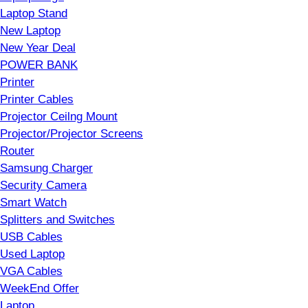
Laptop Stand
New Laptop
New Year Deal
POWER BANK
Printer
Printer Cables
Projector Ceilng Mount
Projector/Projector Screens
Router
Samsung Charger
Security Camera
Smart Watch
Splitters and Switches
USB Cables
Used Laptop
VGA Cables
WeekEnd Offer
Laptop