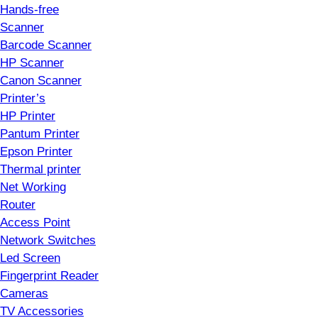
Hands-free
Scanner
Barcode Scanner
HP Scanner
Canon Scanner
Printer’s
HP Printer
Pantum Printer
Epson Printer
Thermal printer
Net Working
Router
Access Point
Network Switches
Led Screen
Fingerprint Reader
Cameras
TV Accessories