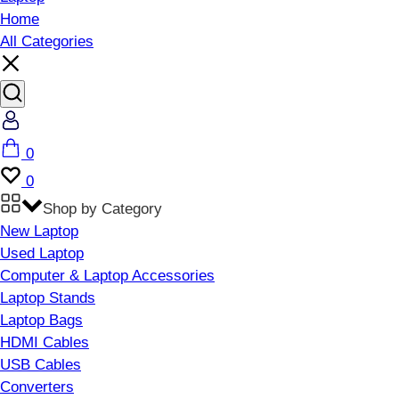
Home
All Categories
Account
Cart
0
Wishlist
0
Shop by Category
New Laptop
Used Laptop
Computer & Laptop Accessories
Laptop Stands
Laptop Bags
HDMI Cables
USB Cables
Converters