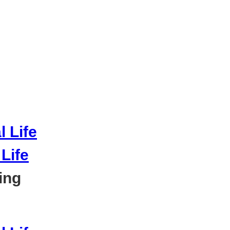
Life
ing