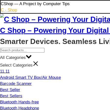
Skip
CShop — A Project by Computer Tips
to
C - Shop
content
C Shop – Powering Your Digital 
Smarter Devices. Seamless Liv
All Categories
Select Categories
11.11
Android Smart TV Box/Air Mouse
Barcode Scanner
Best Seller
Best Sellers
Bluetooth Hands-free
Bluetooth Headphone