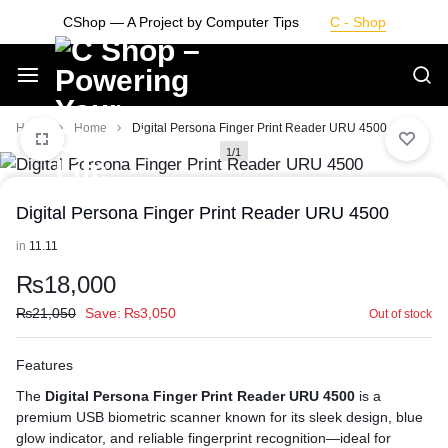
Skip
CShop — A Project by Computer Tips
C - Shop
to
content
Smarter
Home
Home
Digital Persona Finger Print Reader URU 4500
1/1
Devices.
Digital Persona Finger Print Reader URU 4500
Seamless
in
11.11
Living
₨
18,000
₨
21,050
Save:
₨
3,050
Out of stock
Features
The
Digital Persona Finger Print Reader URU 4500
is a
premium USB biometric scanner known for its sleek design, blue
glow indicator, and reliable fingerprint recognition—ideal for