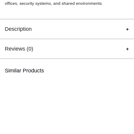
offices, security systems, and shared environments.
Description
Reviews (0)
Similar Products