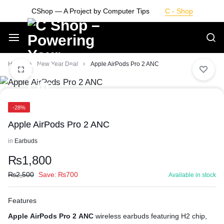
Skip
CShop — A Project by Computer Tips
C - Shop
to
content
Smarter
Home
New Year Deal
Apple AirPods Pro 2 ANC
Devices.
-28%
Seamless
Apple AirPods Pro 2 ANC
Living
in
Earbuds
₨
1,800
₨
2,500
Save:
₨
700
Available in stock
Features
Apple AirPods Pro 2 ANC
wireless earbuds featuring H2 chip,