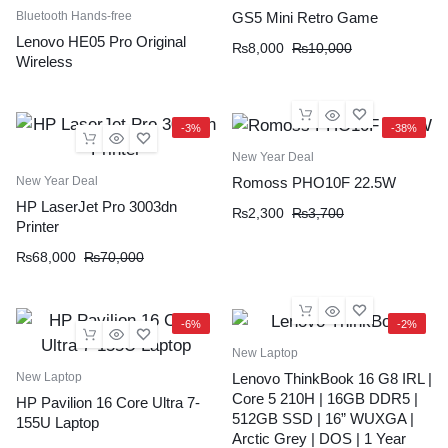
Bluetooth Hands-free
GS5 Mini Retro Game
Lenovo HE05 Pro Original
₨
8,000
₨
10,000
Wireless
-3%
-38%
New Year Deal
New Year Deal
Romoss PHO10F 22.5W
HP LaserJet Pro 3003dn
₨
2,300
₨
3,700
Printer
₨
68,000
₨
70,000
-6%
-2%
New Laptop
New Laptop
Lenovo ThinkBook 16 G8 IRL |
Core 5 210H | 16GB DDR5 |
HP Pavilion 16 Core Ultra 7-
512GB SSD | 16” WUXGA |
155U Laptop
Arctic Grey | DOS | 1 Year