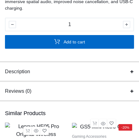
immersive spatial audio, improved noise cancellation, and USB-C
charging.
Apple
AirPods
Pro
Add to cart
2
ANC
quantity
Description
Reviews (0)
Similar Products
-20%
Gaming Accessories