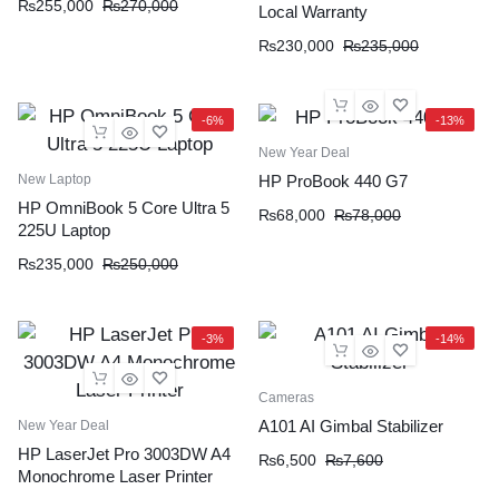
₨
255,000
₨
270,000
Local Warranty
₨
230,000
₨
235,000
-6%
-13%
New Year Deal
New Laptop
HP ProBook 440 G7
HP OmniBook 5 Core Ultra 5
₨
68,000
₨
78,000
225U Laptop
₨
235,000
₨
250,000
-3%
-14%
Cameras
A101 AI Gimbal Stabilizer
New Year Deal
HP LaserJet Pro 3003DW A4
₨
6,500
₨
7,600
Monochrome Laser Printer