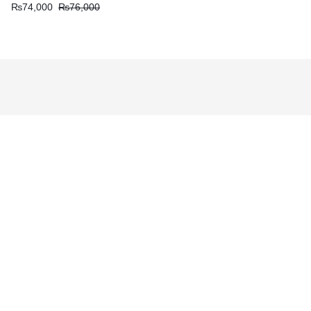
₨
74,000
₨
76,000