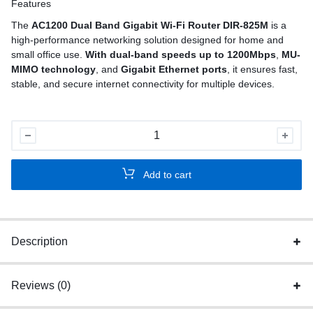
Features
The
AC1200 Dual Band Gigabit Wi-Fi Router DIR-825M
is a
high-performance networking solution designed for home and
small office use.
With dual-band speeds up to 1200Mbps
,
MU-
MIMO technology
, and
Gigabit Ethernet ports
, it ensures fast,
stable, and secure internet connectivity for multiple devices.
AC1200
Dual
Band
Add to cart
Gigabit
Wi-
Fi
Router
Description
quantity
Reviews (0)