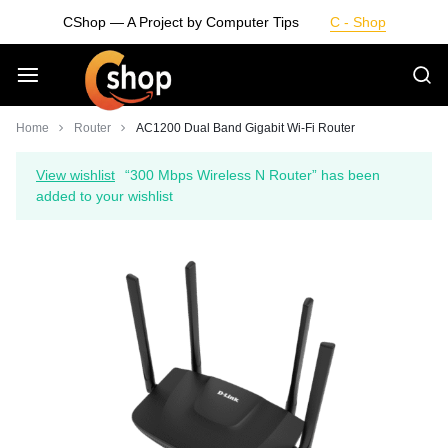
Skip
CShop — A Project by Computer Tips
C - Shop
to
content
Smarter
Home
Router
AC1200 Dual Band Gigabit Wi-Fi Router
Devices.
View wishlist
“300 Mbps Wireless N Router” has been
added to your wishlist
Seamless
Living