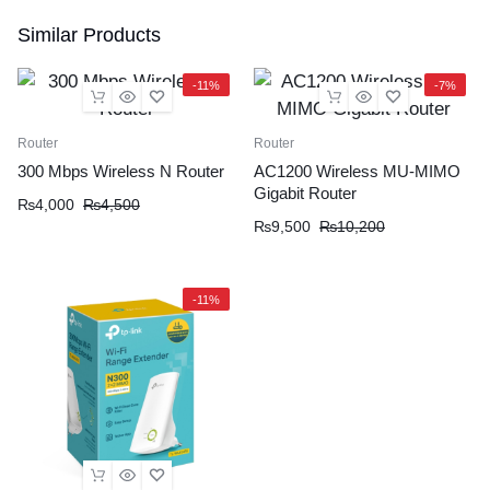
Similar Products
-11%
-7%
Router
Router
300 Mbps Wireless N Router
AC1200 Wireless MU-MIMO
Gigabit Router
₨
4,000
₨
4,500
₨
9,500
₨
10,200
-11%