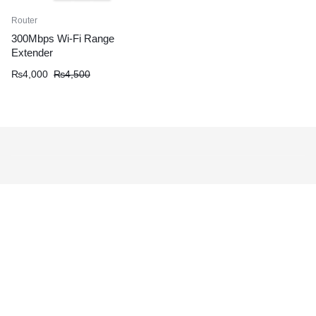
Router
300Mbps Wi-Fi Range
Extender
₨
4,000
₨
4,500