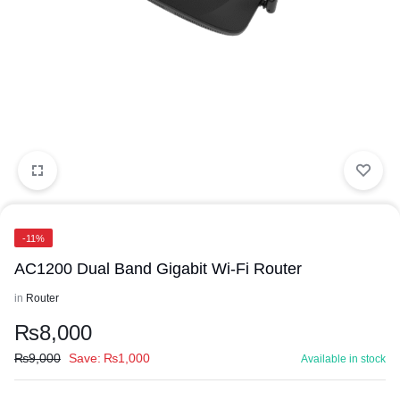
-11%
AC1200 Dual Band Gigabit Wi-Fi Router
in
Router
₨
8,000
₨
9,000
Save:
₨
1,000
Available in stock