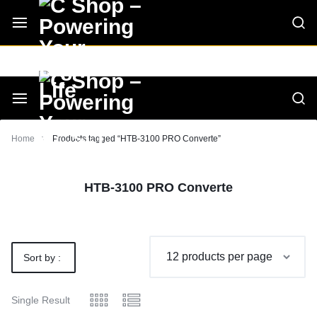
Skip
CShop — A Project by Computer Tips
C - Shop
to
content
Smarter
Devices.
Seamless
Smarter
Home
Products tagged “HTB-3100 PRO Converte”
Living
Devices.
HTB-3100 PRO Converte
Seamless
Living
Sort by :
Default
Single Result