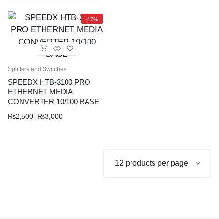
-17%
Splitters and Switches
SPEEDX HTB-3100 PRO
ETHERNET MEDIA
CONVERTER 10/100 BASE
Original
Current
₨
2,500
₨
3,000
price
price
was:
is:
₨3,000.
₨2,500.