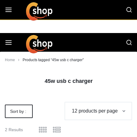
Skip
CShop — A Project by Computer Tips
C - Shop
to
content
Smarter
Devices.
Seamless
Smarter
Home
Products tagged “45w usb c charger”
Living
Devices.
45w usb c charger
Seamless
Living
Sort by :
Default
2 Results