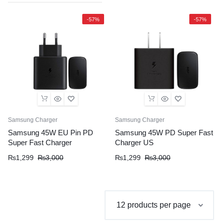
-57%
-57%
Samsung Charger
Samsung Charger
Samsung 45W EU Pin PD
Samsung 45W PD Super Fast
Super Fast Charger
Charger US
Original
Current
Original
Current
₨
1,299
₨
3,000
₨
1,299
₨
3,000
price
price
price
price
was:
is:
was:
is:
₨3,000.
₨1,299.
₨3,000.
₨1,299.