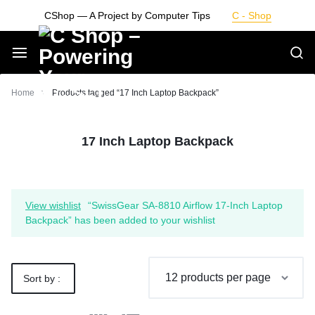
Skip
CShop — A Project by Computer Tips
C - Shop
to
content
Smarter
Home
Products tagged “17 Inch Laptop Backpack”
Devices.
17 Inch Laptop Backpack
Seamless
Living
View wishlist
“SwissGear SA-8810 Airflow 17-Inch Laptop
Backpack” has been added to your wishlist
Sort by :
Default