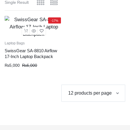
Single Result
-17%
Laptop Bags
SwissGear SA-8810 Airflow
17-Inch Laptop Backpack
Original
Current
₨
5,000
₨
6,000
price
price
was:
is:
₨6,000.
₨5,000.