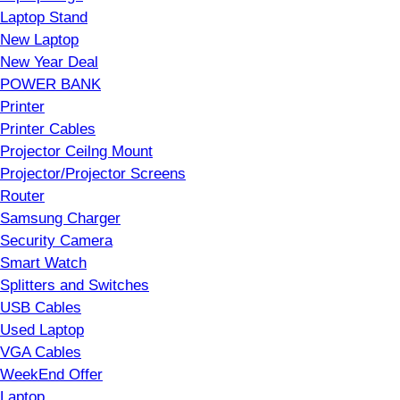
Laptop Stand
New Laptop
New Year Deal
POWER BANK
Printer
Printer Cables
Projector Ceilng Mount
Projector/Projector Screens
Router
Samsung Charger
Security Camera
Smart Watch
Splitters and Switches
USB Cables
Used Laptop
VGA Cables
WeekEnd Offer
Laptop