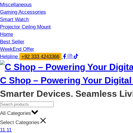
Miscellaneous
Gaming Accessories
Smart Watch
Projector Ceilng Mount
Home
Best Seller
WeekEnd Offer
Helpline
+92 333 4243366
C Shop – Powering Your Digital 
Smarter Devices. Seamless Liv
All Categories
Select Categories
11.11