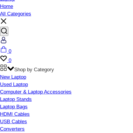
Home
All Categories
Account
Cart
0
Wishlist
0
Shop by Category
New Laptop
Used Laptop
Computer & Laptop Accessories
Laptop Stands
Laptop Bags
HDMI Cables
USB Cables
Converters