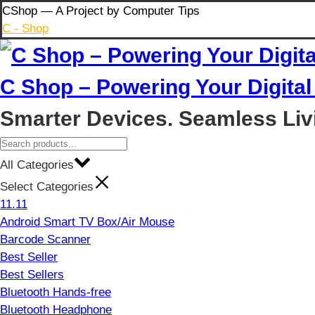
Skip
CShop — A Project by Computer Tips
to
C - Shop
content
C Shop – Powering Your Digital 
Smarter Devices. Seamless Liv
All Categories
Select Categories
11.11
Android Smart TV Box/Air Mouse
Barcode Scanner
Best Seller
Best Sellers
Bluetooth Hands-free
Bluetooth Headphone