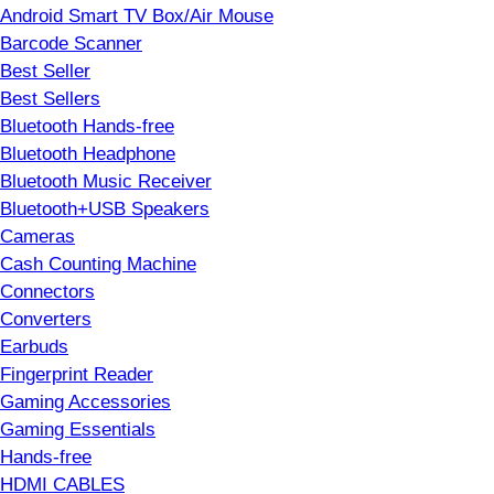
Android Smart TV Box/Air Mouse
Barcode Scanner
Best Seller
Best Sellers
Bluetooth Hands-free
Bluetooth Headphone
Bluetooth Music Receiver
Bluetooth+USB Speakers
Cameras
Cash Counting Machine
Connectors
Converters
Earbuds
Fingerprint Reader
Gaming Accessories
Gaming Essentials
Hands-free
HDMI CABLES