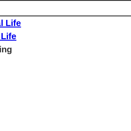
Life
ing