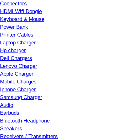
Connectors
HDMI Wifi Dongle
Keyboard & Mouse
Power Bank
Printer Cables
Laptop Charger
Hp charger
Dell Chargers
Lenovo Charger
Apple Charger
Mobile Charges
Iphone Charger
Samsung Charger
Audio
Earbuds
Bluetooth Headphone
Speakers
Receivers / Transmitters