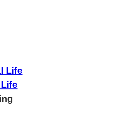
Life
ing