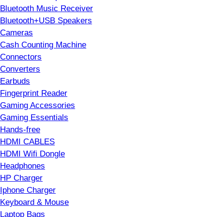
Bluetooth Music Receiver
Bluetooth+USB Speakers
Cameras
Cash Counting Machine
Connectors
Converters
Earbuds
Fingerprint Reader
Gaming Accessories
Gaming Essentials
Hands-free
HDMI CABLES
HDMI Wifi Dongle
Headphones
HP Charger
Iphone Charger
Keyboard & Mouse
Laptop Bags