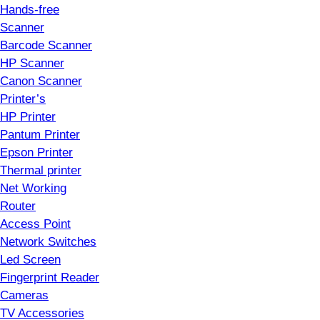
Hands-free
Scanner
Barcode Scanner
HP Scanner
Canon Scanner
Printer’s
HP Printer
Pantum Printer
Epson Printer
Thermal printer
Net Working
Router
Access Point
Network Switches
Led Screen
Fingerprint Reader
Cameras
TV Accessories