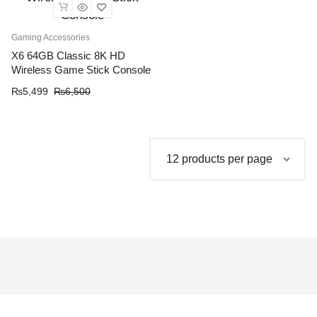
Gaming Accessories
X6 64GB Classic 8K HD
Wireless Game Stick Console
Original
Current
₨
5,499
₨
6,500
price
price
was:
is:
₨6,500.
₨5,499.