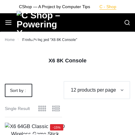
Skip
CShop — A Project by Computer Tips
C - Shop
to
content
Smarter
Home
Products tagged “X6 8K Console”
Devices.
X6 8K Console
Seamless
Living
Sort by :
Default
Single Result
-15%