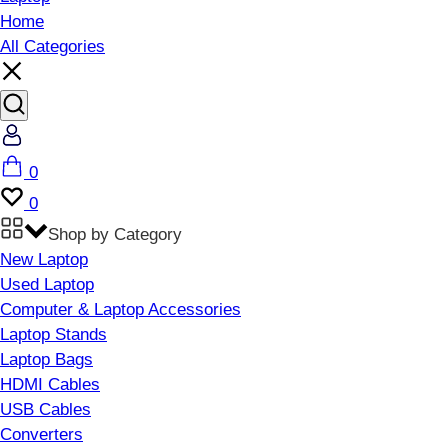
Home
All Categories
Account
Cart
0
Wishlist
0
Shop by Category
New Laptop
Used Laptop
Computer & Laptop Accessories
Laptop Stands
Laptop Bags
HDMI Cables
USB Cables
Converters