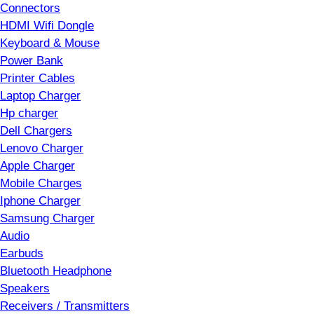
Connectors
HDMI Wifi Dongle
Keyboard & Mouse
Power Bank
Printer Cables
Laptop Charger
Hp charger
Dell Chargers
Lenovo Charger
Apple Charger
Mobile Charges
Iphone Charger
Samsung Charger
Audio
Earbuds
Bluetooth Headphone
Speakers
Receivers / Transmitters