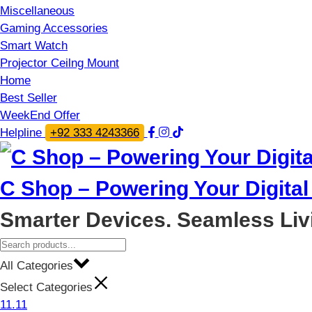
Miscellaneous
Gaming Accessories
Smart Watch
Projector Ceilng Mount
Home
Best Seller
WeekEnd Offer
Helpline
+92 333 4243366
C Shop – Powering Your Digital 
Smarter Devices. Seamless Liv
All Categories
Select Categories
11.11