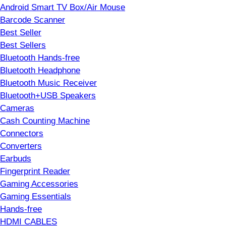
Android Smart TV Box/Air Mouse
Barcode Scanner
Best Seller
Best Sellers
Bluetooth Hands-free
Bluetooth Headphone
Bluetooth Music Receiver
Bluetooth+USB Speakers
Cameras
Cash Counting Machine
Connectors
Converters
Earbuds
Fingerprint Reader
Gaming Accessories
Gaming Essentials
Hands-free
HDMI CABLES