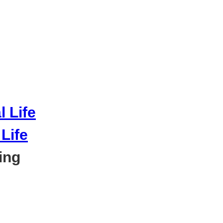
Life
ing