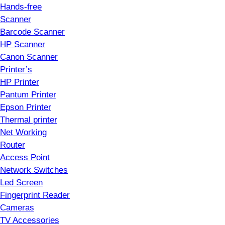
Hands-free
Scanner
Barcode Scanner
HP Scanner
Canon Scanner
Printer’s
HP Printer
Pantum Printer
Epson Printer
Thermal printer
Net Working
Router
Access Point
Network Switches
Led Screen
Fingerprint Reader
Cameras
TV Accessories