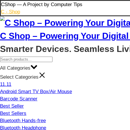
Skip
CShop — A Project by Computer Tips
to
C - Shop
content
C Shop – Powering Your Digital 
Smarter Devices. Seamless Liv
All Categories
Select Categories
11.11
Android Smart TV Box/Air Mouse
Barcode Scanner
Best Seller
Best Sellers
Bluetooth Hands-free
Bluetooth Headphone