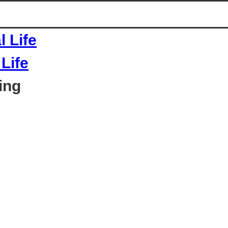
Life
ing