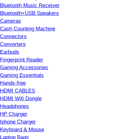
Bluetooth Music Receiver
Bluetooth+USB Speakers
Cameras
Cash Counting Machine
Connectors
Converters
Earbuds
Fingerprint Reader
Gaming Accessories
Gaming Essentials
Hands-free
HDMI CABLES
HDMI Wifi Dongle
Headphones
HP Charger
Iphone Charger
Keyboard & Mouse
Laptop Bags