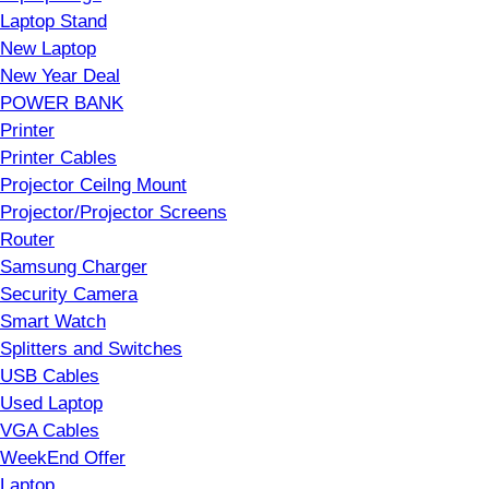
Laptop Stand
New Laptop
New Year Deal
POWER BANK
Printer
Printer Cables
Projector Ceilng Mount
Projector/Projector Screens
Router
Samsung Charger
Security Camera
Smart Watch
Splitters and Switches
USB Cables
Used Laptop
VGA Cables
WeekEnd Offer
Laptop