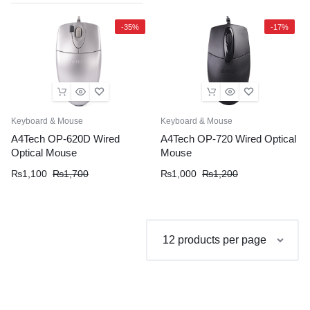
-35%
-17%
Keyboard & Mouse
Keyboard & Mouse
A4Tech OP-620D Wired
A4Tech OP-720 Wired Optical
Optical Mouse
Mouse
Original
Current
Original
Current
₨
1,100
₨
1,700
₨
1,000
₨
1,200
price
price
price
price
was:
is:
was:
is:
₨1,700.
₨1,100.
₨1,200.
₨1,000.