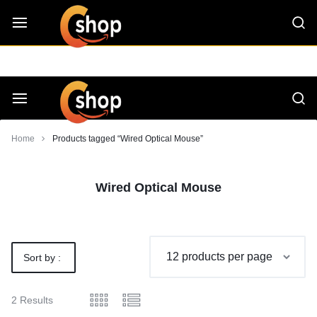
Skip
CShop — A Project by Computer Tips
C - Shop
to
content
Smarter
Devices.
Seamless
Smarter
Home
Products tagged “Wired Optical Mouse”
Living
Devices.
Wired Optical Mouse
Seamless
Living
Sort by :
Default
2 Results