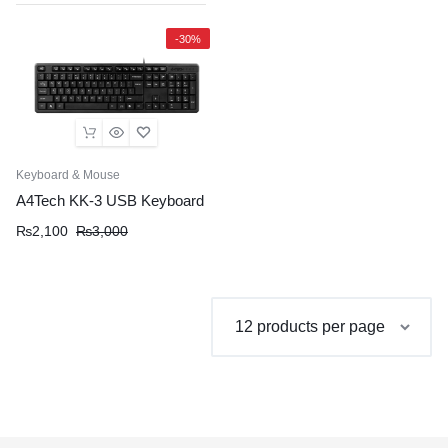
-30%
Keyboard & Mouse
A4Tech KK-3 USB Keyboard
Original
Current
₨
2,100
₨
3,000
price
price
was:
is:
₨3,000.
₨2,100.