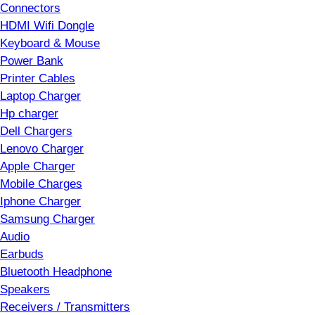
Connectors
HDMI Wifi Dongle
Keyboard & Mouse
Power Bank
Printer Cables
Laptop Charger
Hp charger
Dell Chargers
Lenovo Charger
Apple Charger
Mobile Charges
Iphone Charger
Samsung Charger
Audio
Earbuds
Bluetooth Headphone
Speakers
Receivers / Transmitters