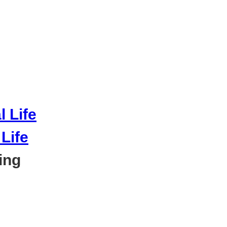
Life
ing