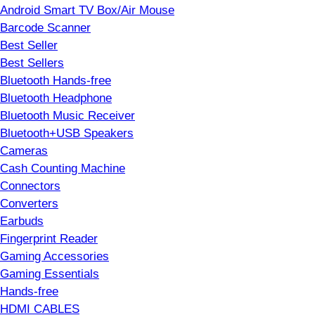
Android Smart TV Box/Air Mouse
Barcode Scanner
Best Seller
Best Sellers
Bluetooth Hands-free
Bluetooth Headphone
Bluetooth Music Receiver
Bluetooth+USB Speakers
Cameras
Cash Counting Machine
Connectors
Converters
Earbuds
Fingerprint Reader
Gaming Accessories
Gaming Essentials
Hands-free
HDMI CABLES