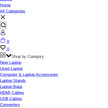
Home
All Categories
Account
Cart
0
Wishlist
0
Shop by Category
New Laptop
Used Laptop
Computer & Laptop Accessories
Laptop Stands
Laptop Bags
HDMI Cables
USB Cables
Converters