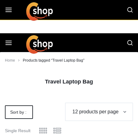
Skip
CShop — A Project by Computer Tips
C - Shop
to
content
Smarter
Devices.
Seamless
Smarter
Home
Products tagged “Travel Laptop Bag”
Living
Devices.
Travel Laptop Bag
Seamless
Living
Sort by :
Default
Single Result