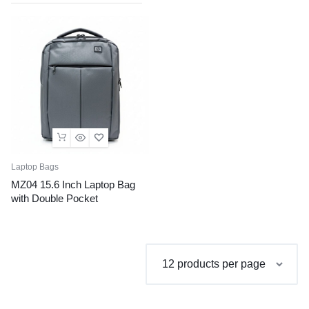
Laptop Bags
MZ04 15.6 Inch Laptop Bag
with Double Pocket