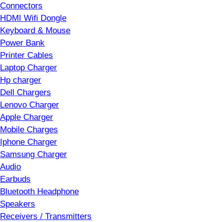
Connectors
HDMI Wifi Dongle
Keyboard & Mouse
Power Bank
Printer Cables
Laptop Charger
Hp charger
Dell Chargers
Lenovo Charger
Apple Charger
Mobile Charges
Iphone Charger
Samsung Charger
Audio
Earbuds
Bluetooth Headphone
Speakers
Receivers / Transmitters