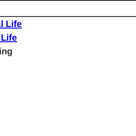
Life
ing