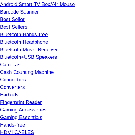
Android Smart TV Box/Air Mouse
Barcode Scanner
Best Seller
Best Sellers
Bluetooth Hands-free
Bluetooth Headphone
Bluetooth Music Receiver
Bluetooth+USB Speakers
Cameras
Cash Counting Machine
Connectors
Converters
Earbuds
Fingerprint Reader
Gaming Accessories
Gaming Essentials
Hands-free
HDMI CABLES