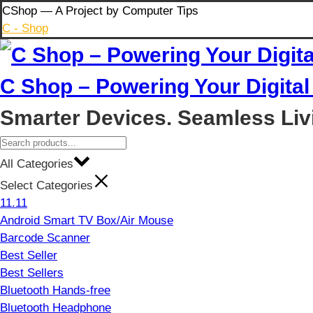
Skip
CShop — A Project by Computer Tips
to
C - Shop
content
C Shop – Powering Your Digital 
Smarter Devices. Seamless Liv
All Categories
Select Categories
11.11
Android Smart TV Box/Air Mouse
Barcode Scanner
Best Seller
Best Sellers
Bluetooth Hands-free
Bluetooth Headphone