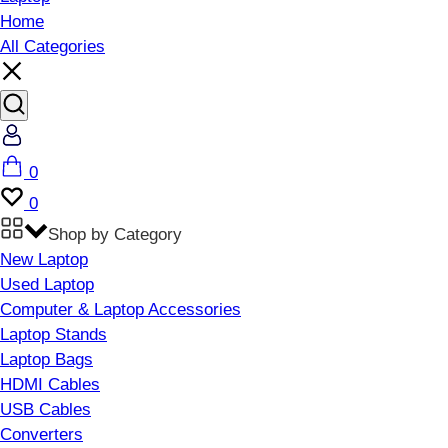
Home
All Categories
Account
Cart
0
Wishlist
0
Shop by Category
New Laptop
Used Laptop
Computer & Laptop Accessories
Laptop Stands
Laptop Bags
HDMI Cables
USB Cables
Converters