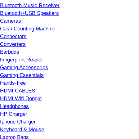
Bluetooth Music Receiver
Bluetooth+USB Speakers
Cameras
Cash Counting Machine
Connectors
Converters
Earbuds
Fingerprint Reader
Gaming Accessories
Gaming Essentials
Hands-free
HDMI CABLES
HDMI Wifi Dongle
Headphones
HP Charger
Iphone Charger
Keyboard & Mouse
Laptop Bags