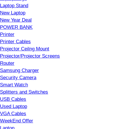
Laptop Stand
New Laptop
New Year Deal
POWER BANK
Printer
Printer Cables
Projector Ceilng Mount
Projector/Projector Screens
Router
Samsung Charger
Security Camera
Smart Watch
Splitters and Switches
USB Cables
Used Laptop
VGA Cables
WeekEnd Offer
Laptop