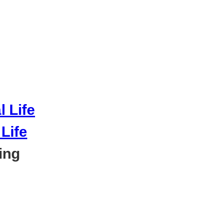
Life
ing