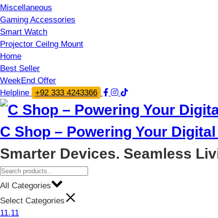
Miscellaneous
Gaming Accessories
Smart Watch
Projector Ceilng Mount
Home
Best Seller
WeekEnd Offer
Helpline
+92 333 4243366
C Shop – Powering Your Digital 
Smarter Devices. Seamless Liv
All Categories
Select Categories
11.11