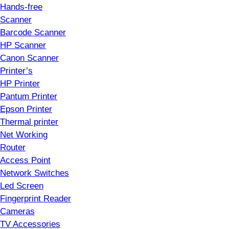
Hands-free
Scanner
Barcode Scanner
HP Scanner
Canon Scanner
Printer’s
HP Printer
Pantum Printer
Epson Printer
Thermal printer
Net Working
Router
Access Point
Network Switches
Led Screen
Fingerprint Reader
Cameras
TV Accessories