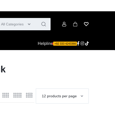
All Categories
Account
Cart
Wishlist
Helpline
+92 333 4243366
ck