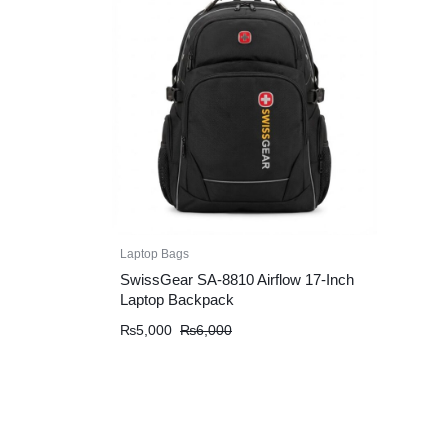
Laptop Bags
SwissGear SA-8810 Airflow 17-Inch
Laptop Backpack
Original
Current
₨
5,000
₨
6,000
price
price
was:
is:
₨6,000.
₨5,000.