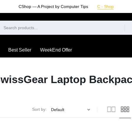
CShop — A Project by Computer Tips
C - Shop
Best Seller
WeekEnd Offer
wissGear Laptop Backpa
Sort by: