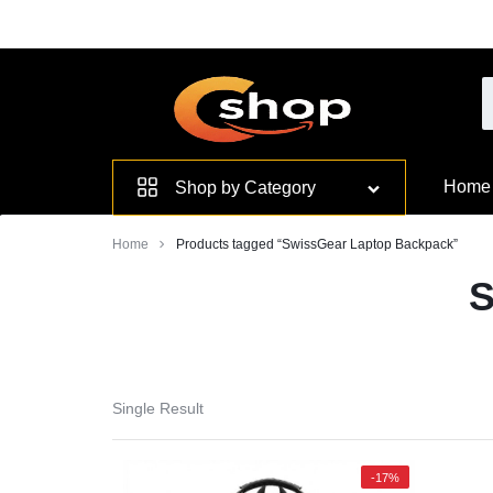
Skip
to
content
Smarter
Home
Shop by Category
Devices.
Home
Products tagged “SwissGear Laptop Backpack”
Seamless
S
Living
Single Result
-17%