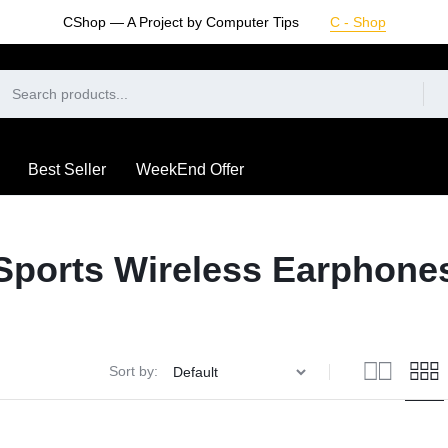
CShop — A Project by Computer Tips
C - Shop
Best Seller
WeekEnd Offer
Sports Wireless Earphone
Sort by: