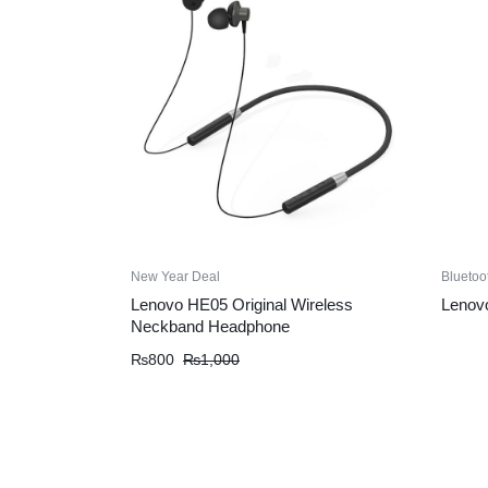
New Year Deal
Bluetoo
Lenovo HE05 Original Wireless
Lenovo
Neckband Headphone
Original
Current
₨
800
₨
1,000
price
price
was:
is:
₨1,000.
₨800.