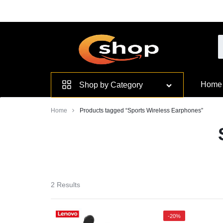
Skip
to
content
Smarter
Home
Shop by Category
Devices.
Home
Products tagged “Sports Wireless Earphones”
Seamless
Living
2 Results
-20%