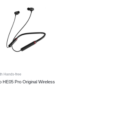
th Hands-free
 HE05 Pro Original Wireless