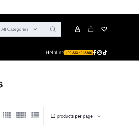
All Categories
Account
Cart
Wishlist
Helpline
+92 333 4243366
s