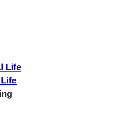
Life
ing