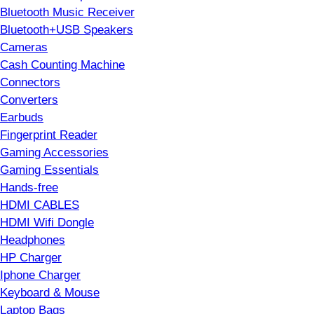
Bluetooth Music Receiver
Bluetooth+USB Speakers
Cameras
Cash Counting Machine
Connectors
Converters
Earbuds
Fingerprint Reader
Gaming Accessories
Gaming Essentials
Hands-free
HDMI CABLES
HDMI Wifi Dongle
Headphones
HP Charger
Iphone Charger
Keyboard & Mouse
Laptop Bags