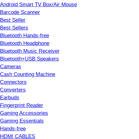
Android Smart TV Box/Air Mouse
Barcode Scanner
Best Seller
Best Sellers
Bluetooth Hands-free
Bluetooth Headphone
Bluetooth Music Receiver
Bluetooth+USB Speakers
Cameras
Cash Counting Machine
Connectors
Converters
Earbuds
Fingerprint Reader
Gaming Accessories
Gaming Essentials
Hands-free
HDMI CABLES