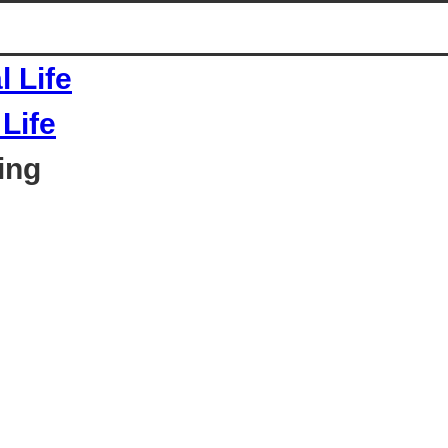
Life
ing