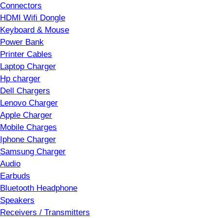
Connectors
HDMI Wifi Dongle
Keyboard & Mouse
Power Bank
Printer Cables
Laptop Charger
Hp charger
Dell Chargers
Lenovo Charger
Apple Charger
Mobile Charges
Iphone Charger
Samsung Charger
Audio
Earbuds
Bluetooth Headphone
Speakers
Receivers / Transmitters