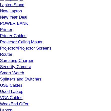
Laptop Stand
New Laptop
New Year Deal
POWER BANK
Printer
Printer Cables
Projector Ceilng Mount
Projector/Projector Screens
Router
Samsung Charger
Security Camera
Smart Watch
Splitters and Switches
USB Cables
Used Laptop
VGA Cables
WeekEnd Offer
Laptop