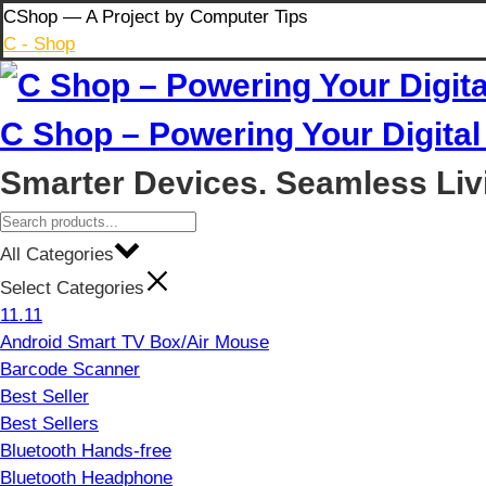
Skip
CShop — A Project by Computer Tips
to
C - Shop
content
C Shop – Powering Your Digital 
Smarter Devices. Seamless Liv
All Categories
Select Categories
11.11
Android Smart TV Box/Air Mouse
Barcode Scanner
Best Seller
Best Sellers
Bluetooth Hands-free
Bluetooth Headphone