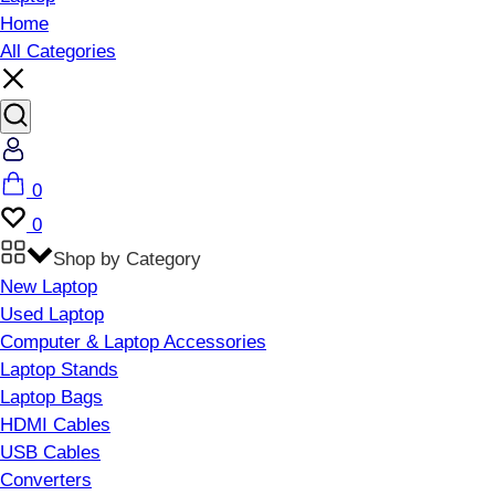
Home
All Categories
Account
Cart
0
Wishlist
0
Shop by Category
New Laptop
Used Laptop
Computer & Laptop Accessories
Laptop Stands
Laptop Bags
HDMI Cables
USB Cables
Converters