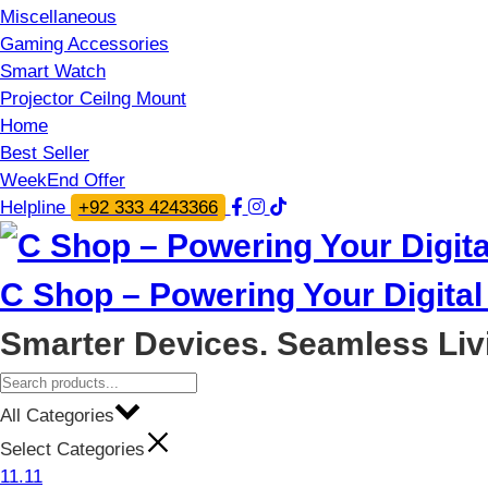
Miscellaneous
Gaming Accessories
Smart Watch
Projector Ceilng Mount
Home
Best Seller
WeekEnd Offer
Helpline
+92 333 4243366
C Shop – Powering Your Digital 
Smarter Devices. Seamless Liv
All Categories
Select Categories
11.11