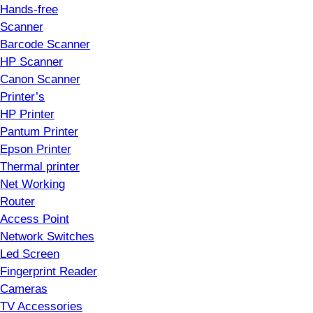
Hands-free
Scanner
Barcode Scanner
HP Scanner
Canon Scanner
Printer’s
HP Printer
Pantum Printer
Epson Printer
Thermal printer
Net Working
Router
Access Point
Network Switches
Led Screen
Fingerprint Reader
Cameras
TV Accessories