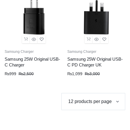
Samsung Charger
Samsung Charger
Samsung 25W Original USB-
Samsung 25W Original USB-
C Charger
C PD Charger UK
Original
Current
Original
Current
₨
999
₨
2,500
₨
1,099
₨
3,000
price
price
price
price
was:
is:
was:
is:
₨2,500.
₨999.
₨3,000.
₨1,099.