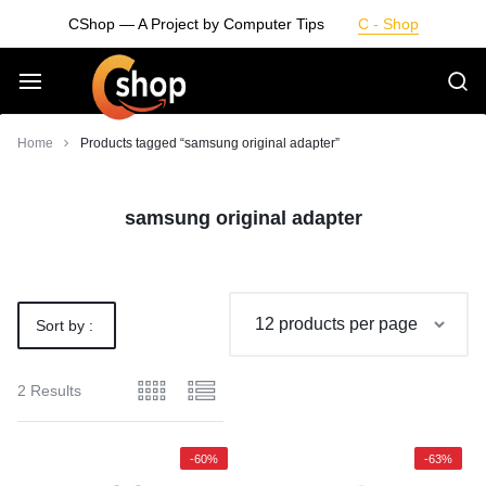
Skip
CShop — A Project by Computer Tips
C - Shop
to
content
Smarter
Home
Products tagged “samsung original adapter”
Devices.
samsung original adapter
Seamless
Living
Sort by :
Default
2 Results
-60%
-63%