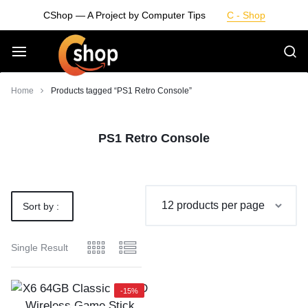
Skip
CShop — A Project by Computer Tips
C - Shop
to
content
Smarter
Home
Products tagged “PS1 Retro Console”
Devices.
PS1 Retro Console
Seamless
Living
Sort by :
Default
Single Result
-15%