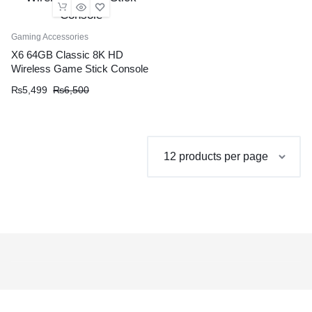
Gaming Accessories
X6 64GB Classic 8K HD
Wireless Game Stick Console
Original
Current
₨
5,499
₨
6,500
price
price
was:
is:
₨6,500.
₨5,499.