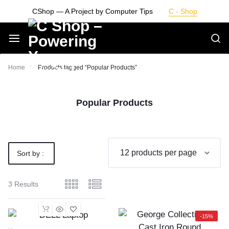
Skip
CShop — A Project by Computer Tips
C - Shop
to
content
Smarter
Home
Products tagged “Popular Products”
Devices.
Popular Products
Seamless
Living
Sort by :
Default
3 Results
-15%