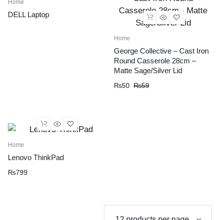
Home
DELL Laptop
Home
George Collective – Cast Iron
Round Casserole 28cm –
Matte Sage/Silver Lid
Original
Current
₨
50
₨
59
price
price
was:
is:
₨59.
₨50.
Home
Lenovo ThinkPad
₨
799