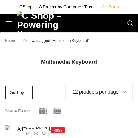
Skip
CShop — A Project by Computer Tips
C - Shop
to
content
Smarter
Home
Products tagged “Multimedia Keyboard”
Devices.
Multimedia Keyboard
Seamless
Living
Sort by :
Default
Single Result
-30%