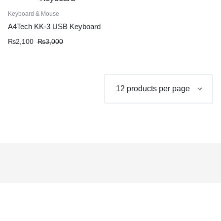
Keyboard & Mouse
A4Tech KK-3 USB Keyboard
Original
Current
₨
2,100
₨
3,000
price
price
was:
is:
₨3,000.
₨2,100.