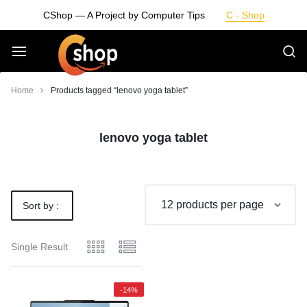
Skip
CShop — A Project by Computer Tips
C - Shop
to
content
Smarter
Home
Products tagged “lenovo yoga tablet”
Devices.
lenovo yoga tablet
Seamless
Living
Sort by :
Default
Single Result
-14%