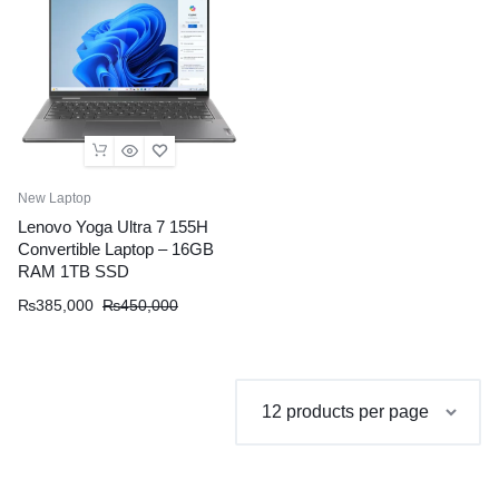
New Laptop
Lenovo Yoga Ultra 7 155H
Convertible Laptop – 16GB
RAM 1TB SSD
Original
Current
₨
385,000
₨
450,000
price
price
was:
is:
₨450,000.
₨385,000.