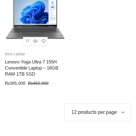
New Laptop
Lenovo Yoga Ultra 7 155H
Convertible Laptop – 16GB
RAM 1TB SSD
Original
Current
₨
385,000
₨
450,000
price
price
was:
is:
₨450,000.
₨385,000.