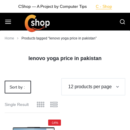
Skip
CShop — A Project by Computer Tips
C - Shop
to
content
Smarter
Home
Products tagged “lenovo yoga price in pakistan”
Devices.
lenovo yoga price in pakistan
Seamless
Living
Sort by :
Default
Single Result
-14%