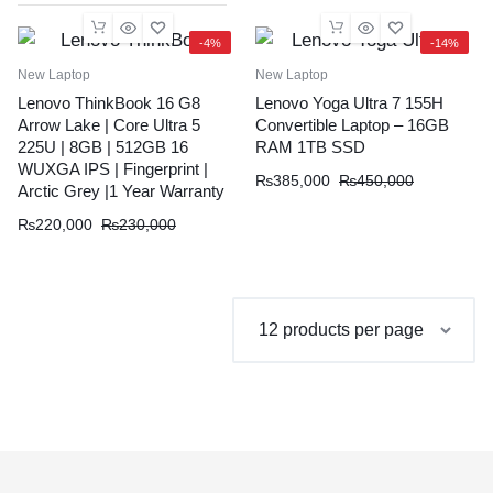
-4%
-14%
New Laptop
New Laptop
Lenovo ThinkBook 16 G8
Lenovo Yoga Ultra 7 155H
Arrow Lake | Core Ultra 5
Convertible Laptop – 16GB
225U | 8GB | 512GB 16
RAM 1TB SSD
WUXGA IPS | Fingerprint |
Original
Current
₨
385,000
₨
450,000
Arctic Grey |1 Year Warranty
price
price
Original
Current
₨
220,000
₨
230,000
was:
is:
price
price
₨450,000.
₨385,000.
was:
is:
₨230,000.
₨220,000.