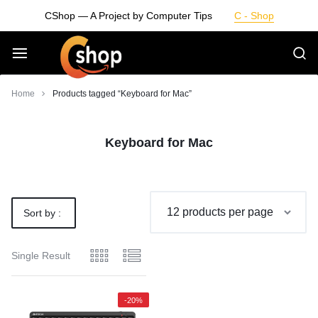
Skip
CShop — A Project by Computer Tips
C - Shop
to
content
Smarter
Home
Products tagged “Keyboard for Mac”
Devices.
Keyboard for Mac
Seamless
Living
Sort by :
Default
Single Result
-20%