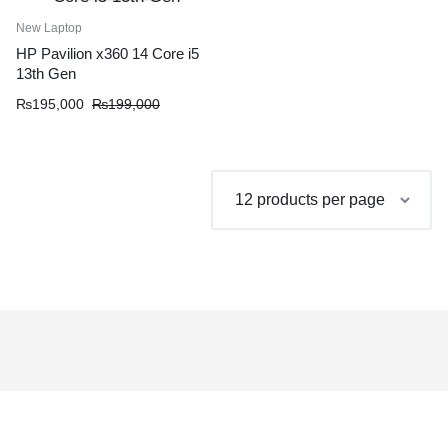
New Laptop
HP Pavilion x360 14 Core i5
13th Gen
Original
Current
₨
195,000
₨
199,000
price
price
was:
is:
₨199,000.
₨195,000.