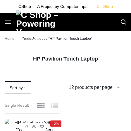
Skip
CShop — A Project by Computer Tips
C - Shop
to
content
Smarter
Home
Products tagged “HP Pavilion Touch Laptop”
Devices.
HP Pavilion Touch Laptop
Seamless
Living
Sort by :
Default
Single Result
-2%