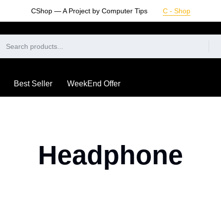
CShop — A Project by Computer Tips
C - Shop
Best Seller
WeekEnd Offer
Headphone