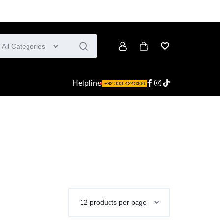
All Categories
Account
Cart
Wishlist
Helpline
+92 333 4243366