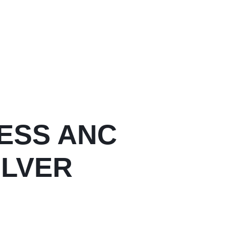
ESS ANC
ILVER