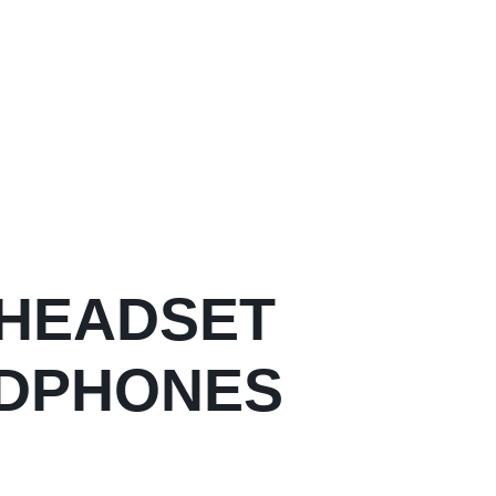
 HEADSET
ADPHONES