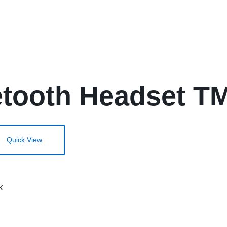
etooth Headset TM
Quick View