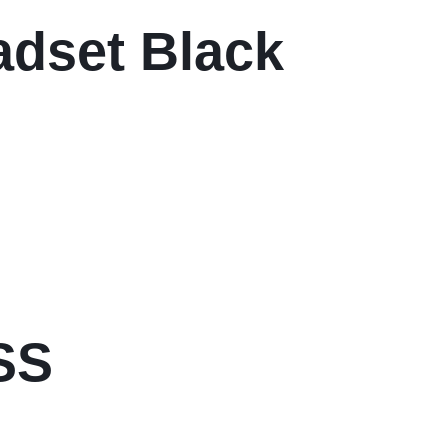
dset Black
SS