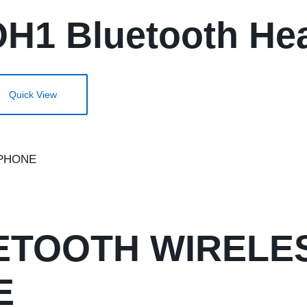
1 Bluetooth Hea
Quick View
UETOOTH WIRELE
E