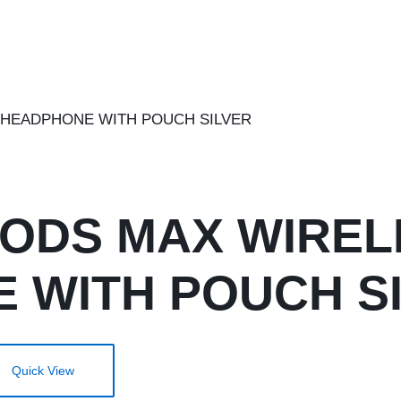
PODS MAX WIREL
 WITH POUCH S
Quick View