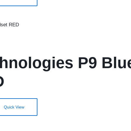
hnologies P9 Blu
D
Quick View