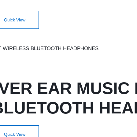
Quick View
OVER EAR MUSIC
BLUETOOTH HE
Quick View