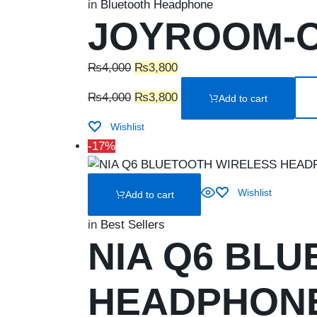
in
Bluetooth Headphone
JOYROOM-OH
Original
Current
₨
4,000
₨
3,800
price
Original
price
Current
₨
4,000
₨
3,800
Add to cart
was:
price
is:
price
₨4,000.
was:
₨3,800.
is:
Wishlist
₨4,000.
₨3,800.
-17%
Wishlist
Add to cart
in
Best Sellers
NIA Q6 BL
HEADPHON