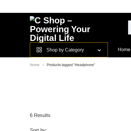
Skip
to
content
Smarter
Home
Shop by Category
Devices.
Home
Products tagged “Headphone”
Seamless
Living
6 Results
Sort by: