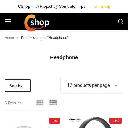
Skip
CShop — A Project by Computer Tips
C - Shop
to
content
Smarter
Home
Products tagged “Headphone”
Devices.
Headphone
Seamless
Living
Sort by :
Default
6 Results
-9%
-11%