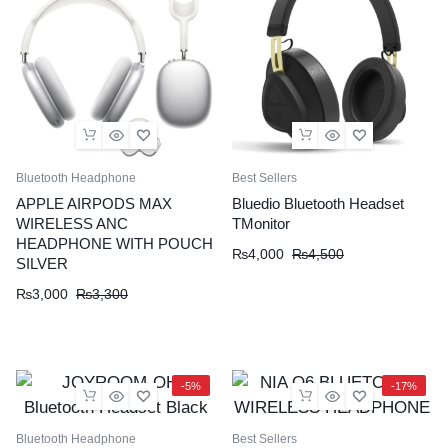
Bluetooth Headphone
Best Sellers
APPLE AIRPODS MAX
Bluedio Bluetooth Headset
WIRELESS ANC
TMonitor
HEADPHONE WITH POUCH
Original
Current
₨
4,000
₨
4,500
SILVER
price
price
Original
Current
₨
3,000
₨
3,300
was:
is:
price
price
₨4,500.
₨4,000.
was:
is:
₨3,300.
₨3,000.
-5%
-17%
Bluetooth Headphone
Best Sellers