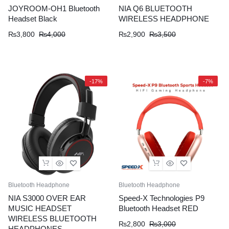
JOYROOM-OH1 Bluetooth
NIA Q6 BLUETOOTH
Headset Black
WIRELESS HEADPHONE
Original
Current
Original
Current
₨
3,800
₨
4,000
₨
2,900
₨
3,500
price
price
price
price
was:
is:
was:
is:
₨4,000.
₨3,800.
₨3,500.
₨2,900.
-17%
-7%
Bluetooth Headphone
Bluetooth Headphone
NIA S3000 OVER EAR
Speed-X Technologies P9
MUSIC HEADSET
Bluetooth Headset RED
WIRELESS BLUETOOTH
Original
Current
₨
2,800
₨
3,000
HEADPHONES