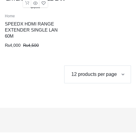
Home
SPEEDX HDMI RANGE
EXTENDER SINGLE LAN
60M
Original
Current
₨
4,000
₨
4,500
price
price
was:
is:
₨4,500.
₨4,000.