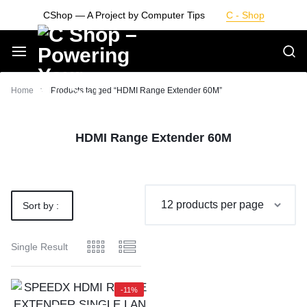
Skip
CShop — A Project by Computer Tips
C - Shop
to
content
Smarter
Home
Products tagged “HDMI Range Extender 60M”
Devices.
HDMI Range Extender 60M
Seamless
Living
Sort by :
Default
Single Result
-11%