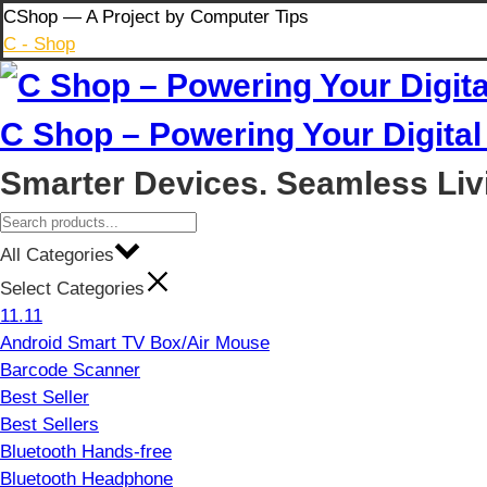
Skip
CShop — A Project by Computer Tips
to
C - Shop
content
C Shop – Powering Your Digital 
Smarter Devices. Seamless Liv
All Categories
Select Categories
11.11
Android Smart TV Box/Air Mouse
Barcode Scanner
Best Seller
Best Sellers
Bluetooth Hands-free
Bluetooth Headphone