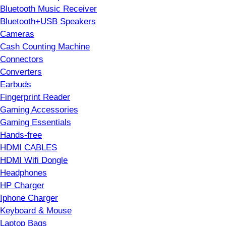
Bluetooth Music Receiver
Bluetooth+USB Speakers
Cameras
Cash Counting Machine
Connectors
Converters
Earbuds
Fingerprint Reader
Gaming Accessories
Gaming Essentials
Hands-free
HDMI CABLES
HDMI Wifi Dongle
Headphones
HP Charger
Iphone Charger
Keyboard & Mouse
Laptop Bags