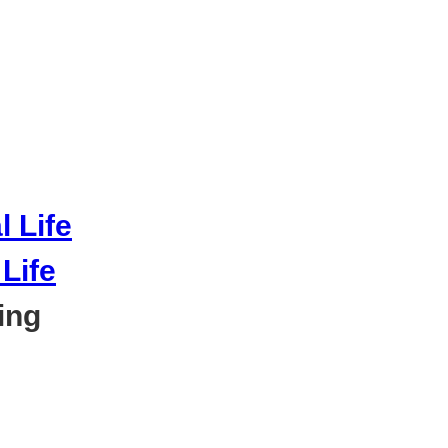
Life
ing