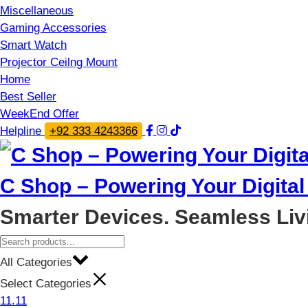
Miscellaneous
Gaming Accessories
Smart Watch
Projector Ceilng Mount
Home
Best Seller
WeekEnd Offer
Helpline
+92 333 4243366
C Shop – Powering Your Digital 
Smarter Devices. Seamless Liv
All Categories
Select Categories
11.11