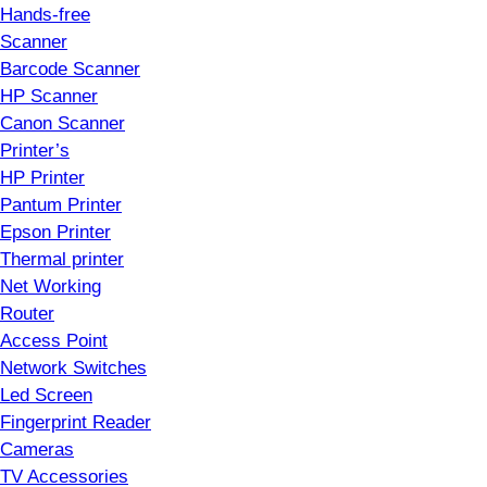
Hands-free
Scanner
Barcode Scanner
HP Scanner
Canon Scanner
Printer’s
HP Printer
Pantum Printer
Epson Printer
Thermal printer
Net Working
Router
Access Point
Network Switches
Led Screen
Fingerprint Reader
Cameras
TV Accessories