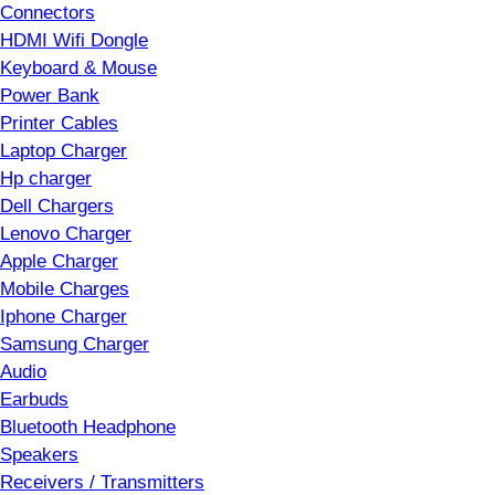
Connectors
HDMI Wifi Dongle
Keyboard & Mouse
Power Bank
Printer Cables
Laptop Charger
Hp charger
Dell Chargers
Lenovo Charger
Apple Charger
Mobile Charges
Iphone Charger
Samsung Charger
Audio
Earbuds
Bluetooth Headphone
Speakers
Receivers / Transmitters