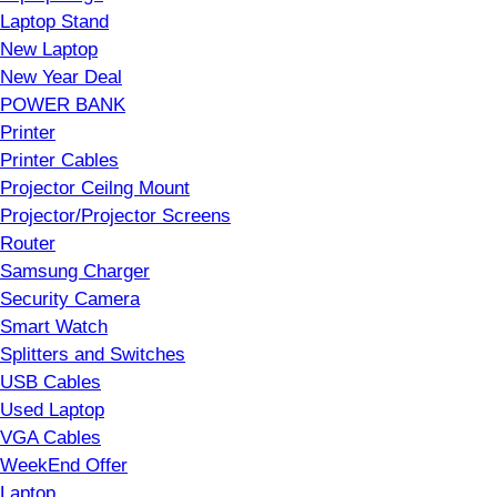
Laptop Stand
New Laptop
New Year Deal
POWER BANK
Printer
Printer Cables
Projector Ceilng Mount
Projector/Projector Screens
Router
Samsung Charger
Security Camera
Smart Watch
Splitters and Switches
USB Cables
Used Laptop
VGA Cables
WeekEnd Offer
Laptop