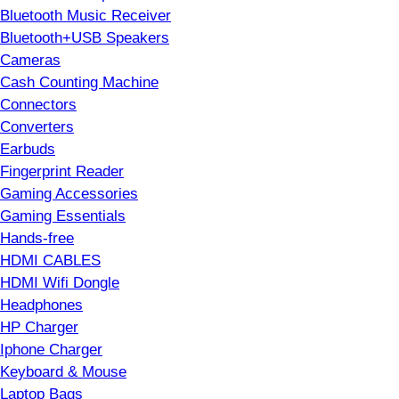
Bluetooth Music Receiver
Bluetooth+USB Speakers
Cameras
Cash Counting Machine
Connectors
Converters
Earbuds
Fingerprint Reader
Gaming Accessories
Gaming Essentials
Hands-free
HDMI CABLES
HDMI Wifi Dongle
Headphones
HP Charger
Iphone Charger
Keyboard & Mouse
Laptop Bags