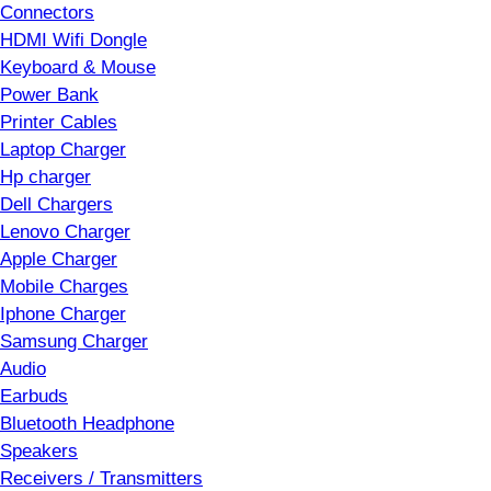
Connectors
HDMI Wifi Dongle
Keyboard & Mouse
Power Bank
Printer Cables
Laptop Charger
Hp charger
Dell Chargers
Lenovo Charger
Apple Charger
Mobile Charges
Iphone Charger
Samsung Charger
Audio
Earbuds
Bluetooth Headphone
Speakers
Receivers / Transmitters