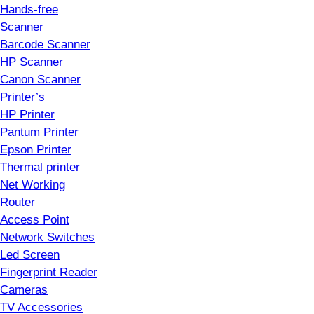
Hands-free
Scanner
Barcode Scanner
HP Scanner
Canon Scanner
Printer’s
HP Printer
Pantum Printer
Epson Printer
Thermal printer
Net Working
Router
Access Point
Network Switches
Led Screen
Fingerprint Reader
Cameras
TV Accessories