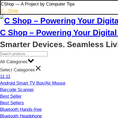
Skip
CShop — A Project by Computer Tips
to
C - Shop
content
C Shop – Powering Your Digital 
Smarter Devices. Seamless Liv
All Categories
Select Categories
11.11
Android Smart TV Box/Air Mouse
Barcode Scanner
Best Seller
Best Sellers
Bluetooth Hands-free
Bluetooth Headphone