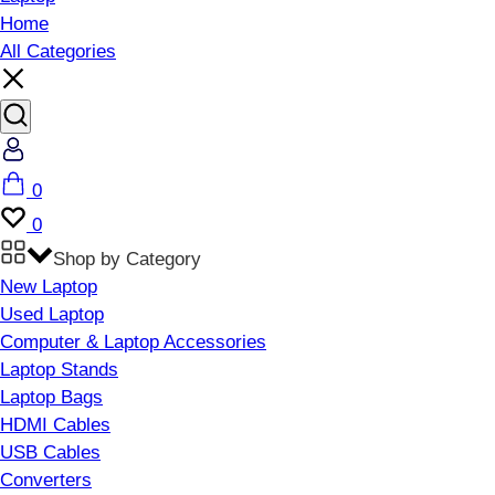
Home
All Categories
Account
Cart
0
Wishlist
0
Shop by Category
New Laptop
Used Laptop
Computer & Laptop Accessories
Laptop Stands
Laptop Bags
HDMI Cables
USB Cables
Converters