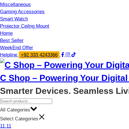
Miscellaneous
Gaming Accessories
Smart Watch
Projector Ceilng Mount
Home
Best Seller
WeekEnd Offer
Helpline
+92 333 4243366
C Shop – Powering Your Digital 
Smarter Devices. Seamless Liv
All Categories
Select Categories
11.11