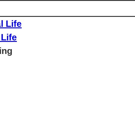
Life
ing