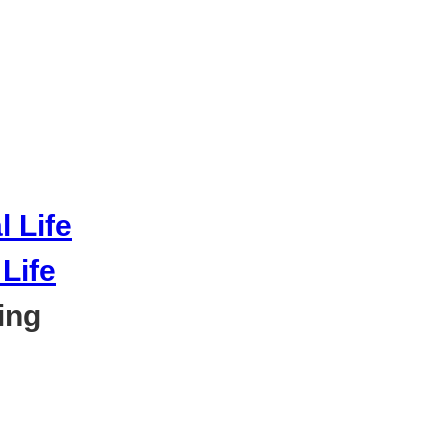
Life
ing