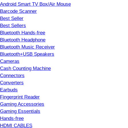
Android Smart TV Box/Air Mouse
Barcode Scanner
Best Seller
Best Sellers
Bluetooth Hands-free
Bluetooth Headphone
Bluetooth Music Receiver
Bluetooth+USB Speakers
Cameras
Cash Counting Machine
Connectors
Converters
Earbuds
Fingerprint Reader
Gaming Accessories
Gaming Essentials
Hands-free
HDMI CABLES