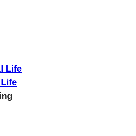
Life
ing