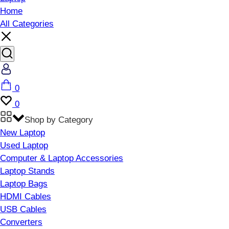
Home
All Categories
Account
Cart
0
Wishlist
0
Shop by Category
New Laptop
Used Laptop
Computer & Laptop Accessories
Laptop Stands
Laptop Bags
HDMI Cables
USB Cables
Converters