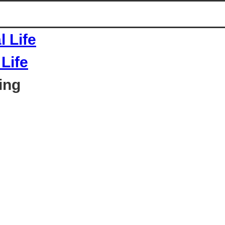
Life
ing