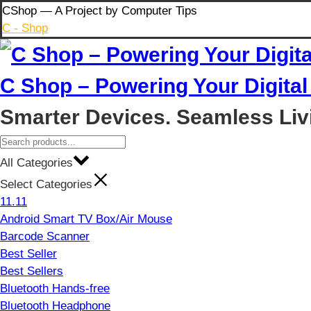
Skip
CShop — A Project by Computer Tips
to
C - Shop
content
C Shop – Powering Your Digital 
Smarter Devices. Seamless Liv
All Categories
Select Categories
11.11
Android Smart TV Box/Air Mouse
Barcode Scanner
Best Seller
Best Sellers
Bluetooth Hands-free
Bluetooth Headphone