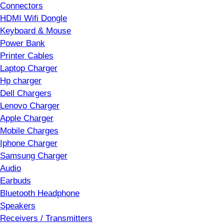
Connectors
HDMI Wifi Dongle
Keyboard & Mouse
Power Bank
Printer Cables
Laptop Charger
Hp charger
Dell Chargers
Lenovo Charger
Apple Charger
Mobile Charges
Iphone Charger
Samsung Charger
Audio
Earbuds
Bluetooth Headphone
Speakers
Receivers / Transmitters