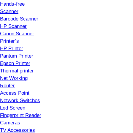
Hands-free
Scanner
Barcode Scanner
HP Scanner
Canon Scanner
Printer’s
HP Printer
Pantum Printer
Epson Printer
Thermal printer
Net Working
Router
Access Point
Network Switches
Led Screen
Fingerprint Reader
Cameras
TV Accessories