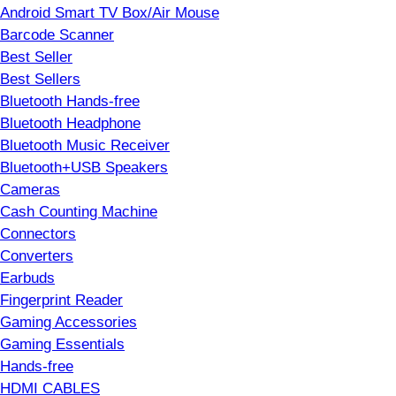
Android Smart TV Box/Air Mouse
Barcode Scanner
Best Seller
Best Sellers
Bluetooth Hands-free
Bluetooth Headphone
Bluetooth Music Receiver
Bluetooth+USB Speakers
Cameras
Cash Counting Machine
Connectors
Converters
Earbuds
Fingerprint Reader
Gaming Accessories
Gaming Essentials
Hands-free
HDMI CABLES