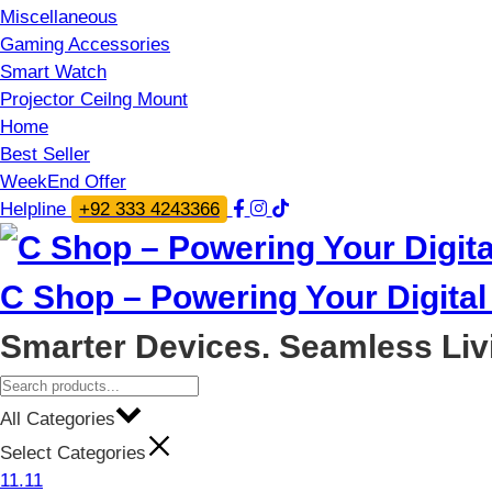
Miscellaneous
Gaming Accessories
Smart Watch
Projector Ceilng Mount
Home
Best Seller
WeekEnd Offer
Helpline
+92 333 4243366
C Shop – Powering Your Digital 
Smarter Devices. Seamless Liv
All Categories
Select Categories
11.11