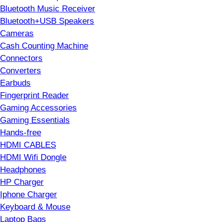
Bluetooth Music Receiver
Bluetooth+USB Speakers
Cameras
Cash Counting Machine
Connectors
Converters
Earbuds
Fingerprint Reader
Gaming Accessories
Gaming Essentials
Hands-free
HDMI CABLES
HDMI Wifi Dongle
Headphones
HP Charger
Iphone Charger
Keyboard & Mouse
Laptop Bags