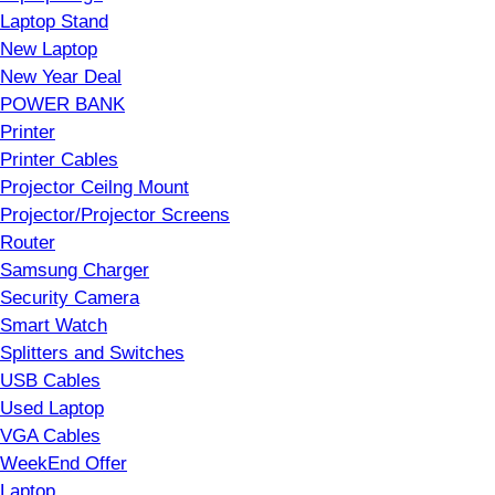
Laptop Stand
New Laptop
New Year Deal
POWER BANK
Printer
Printer Cables
Projector Ceilng Mount
Projector/Projector Screens
Router
Samsung Charger
Security Camera
Smart Watch
Splitters and Switches
USB Cables
Used Laptop
VGA Cables
WeekEnd Offer
Laptop