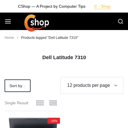
Skip
CShop — A Project by Computer Tips
C - Shop
to
content
Smarter
Home
Products tagged “Dell Latitude 7310”
Devices.
Dell Latitude 7310
Seamless
Living
Sort by :
Default
Single Result
-16%