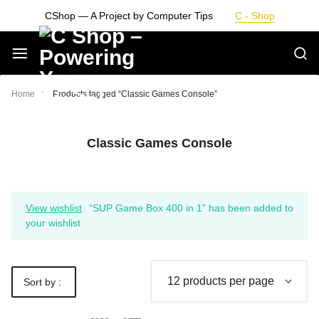
Skip
CShop — A Project by Computer Tips
C - Shop
to
content
Smarter
Home
Products tagged “Classic Games Console”
Devices.
Classic Games Console
Seamless
Living
View wishlist
“SUP Game Box 400 in 1” has been added to
your wishlist
Sort by :
Default