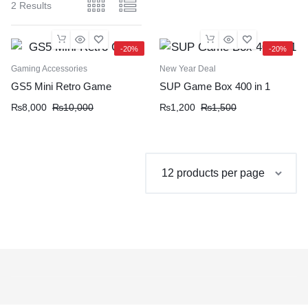
2 Results
-20%
-20%
Gaming Accessories
New Year Deal
GS5 Mini Retro Game
SUP Game Box 400 in 1
Original
Current
Original
Current
₨
8,000
₨
10,000
₨
1,200
₨
1,500
price
price
price
price
was:
is:
was:
is:
₨10,000.
₨8,000.
₨1,500.
₨1,200.