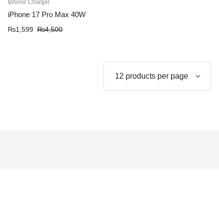
Iphone Charger
iPhone 17 Pro Max 40W
Original
Current
₨
1,599
₨
4,500
price
price
was:
is:
₨4,500.
₨1,599.