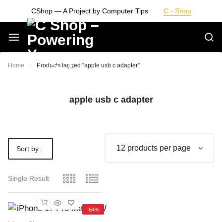
Skip
CShop — A Project by Computer Tips
C - Shop
to
content
Smarter
Home
Products tagged “apple usb c adapter”
Devices.
apple usb c adapter
Seamless
Living
Sort by :
Default
Single Result
-64%