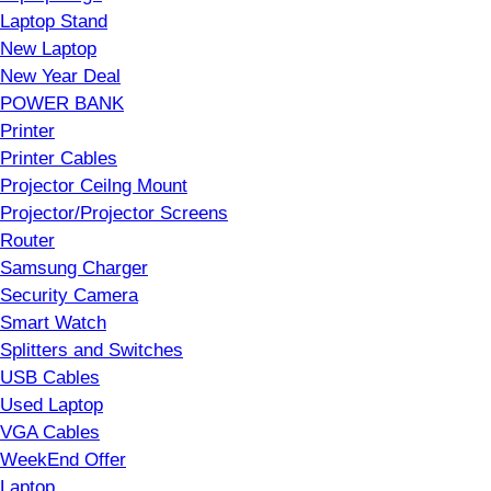
Laptop Stand
New Laptop
New Year Deal
POWER BANK
Printer
Printer Cables
Projector Ceilng Mount
Projector/Projector Screens
Router
Samsung Charger
Security Camera
Smart Watch
Splitters and Switches
USB Cables
Used Laptop
VGA Cables
WeekEnd Offer
Laptop