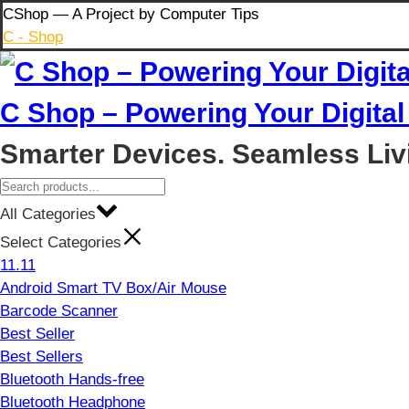
Skip
CShop — A Project by Computer Tips
to
C - Shop
content
C Shop – Powering Your Digital 
Smarter Devices. Seamless Liv
All Categories
Select Categories
11.11
Android Smart TV Box/Air Mouse
Barcode Scanner
Best Seller
Best Sellers
Bluetooth Hands-free
Bluetooth Headphone