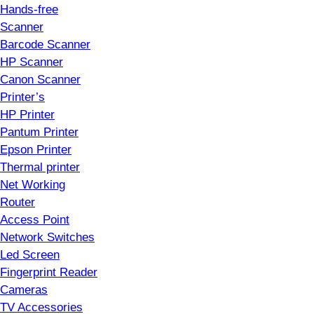
Hands-free
Scanner
Barcode Scanner
HP Scanner
Canon Scanner
Printer’s
HP Printer
Pantum Printer
Epson Printer
Thermal printer
Net Working
Router
Access Point
Network Switches
Led Screen
Fingerprint Reader
Cameras
TV Accessories