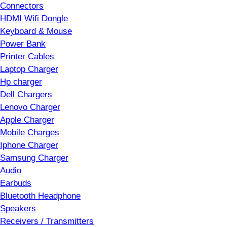
Connectors
HDMI Wifi Dongle
Keyboard & Mouse
Power Bank
Printer Cables
Laptop Charger
Hp charger
Dell Chargers
Lenovo Charger
Apple Charger
Mobile Charges
Iphone Charger
Samsung Charger
Audio
Earbuds
Bluetooth Headphone
Speakers
Receivers / Transmitters