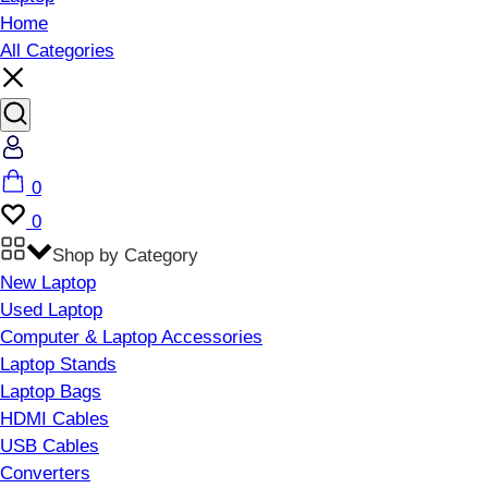
Home
All Categories
Account
Cart
0
Wishlist
0
Shop by Category
New Laptop
Used Laptop
Computer & Laptop Accessories
Laptop Stands
Laptop Bags
HDMI Cables
USB Cables
Converters