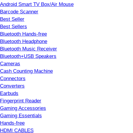
Android Smart TV Box/Air Mouse
Barcode Scanner
Best Seller
Best Sellers
Bluetooth Hands-free
Bluetooth Headphone
Bluetooth Music Receiver
Bluetooth+USB Speakers
Cameras
Cash Counting Machine
Connectors
Converters
Earbuds
Fingerprint Reader
Gaming Accessories
Gaming Essentials
Hands-free
HDMI CABLES