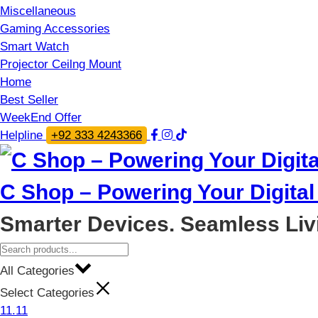
Miscellaneous
Gaming Accessories
Smart Watch
Projector Ceilng Mount
Home
Best Seller
WeekEnd Offer
Helpline
+92 333 4243366
C Shop – Powering Your Digital 
Smarter Devices. Seamless Liv
All Categories
Select Categories
11.11