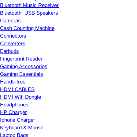
Bluetooth Music Receiver
Bluetooth+USB Speakers
Cameras
Cash Counting Machine
Connectors
Converters
Earbuds
Fingerprint Reader
Gaming Accessories
Gaming Essentials
Hands-free
HDMI CABLES
HDMI Wifi Dongle
Headphones
HP Charger
Iphone Charger
Keyboard & Mouse
Laptop Bags