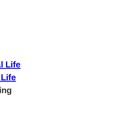
Life
ing