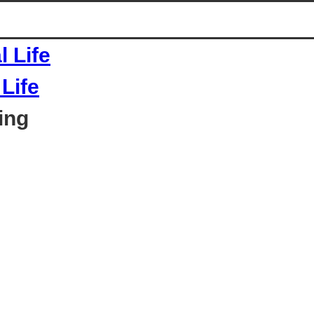
Life
ing