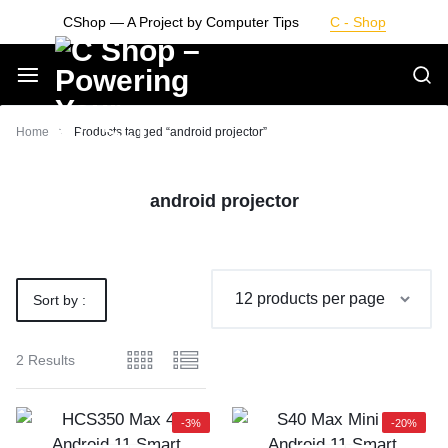
Skip
CShop — A Project by Computer Tips
C - Shop
to
content
Smarter
Home
Products tagged “android projector”
Devices.
android projector
Seamless
Living
Sort by :
Default
2 Results
-3%
-20%