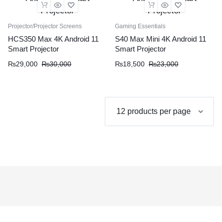
Projector/Projector Screens
Gaming Essentials
HCS350 Max 4K Android 11
S40 Max Mini 4K Android 11
Smart Projector
Smart Projector
Original
Current
Original
Current
₨
29,000
₨
30,000
₨
18,500
₨
23,000
price
price
price
price
was:
is:
was:
is:
₨30,000.
₨29,000.
₨23,000.
₨18,500.