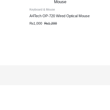
Keyboard & Mouse
A4Tech OP-720 Wired Optical Mouse
Original
Current
₨
1,000
₨
1,200
price
price
was:
is:
₨1,200.
₨1,000.