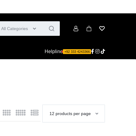
All Categories
Account
Cart
Wishlist
Helpline
+92 333 4243366