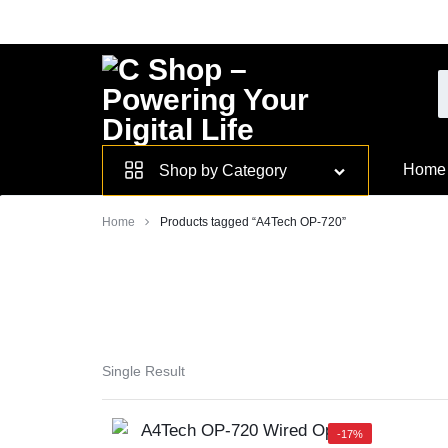
Skip
to
content
Smarter
Home
Shop by Category
Devices.
Home
Products tagged “A4Tech OP-720”
Seamless
Living
Single Result
-17%