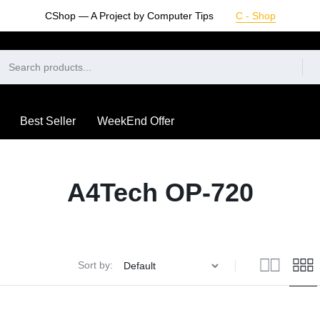
CShop — A Project by Computer Tips
C - Shop
Best Seller
WeekEnd Offer
A4Tech OP-720
Sort by: