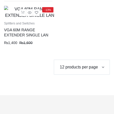
-13%
Splitters and Switches
VGA 60M RANGE
EXTENDER SINGLE LAN
Original
Current
₨
1,400
₨
1,600
price
price
was:
is:
₨1,600.
₨1,400.