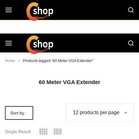
Skip
CShop — A Project by Computer Tips
C - Shop
to
content
Smarter
Devices.
Seamless
Smarter
Home
Products tagged “60 Meter VGA Extender”
Living
Devices.
60 Meter VGA Extender
Seamless
Living
Sort by :
Default
Single Result