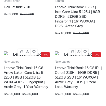
Used Laptop
Laptop
Dell Latitude 7310
Lenovo ThinkBook 16 G7 |
Intel Core Ultra 5 125U | 8GB
Original
Current
₨
59,000
₨
70,000
DDR5 | 512GB SSD |
price
price
Fingerprint | 16” WUXGA |
was:
is:
DOS | Arctic Grey
₨70,000.
₨59,000.
Original
Current
₨
210,000
₨
215,000
price
price
was:
is:
₨215,000.
₨210,000.
-4%
-2%
New Laptop
New Laptop
Lenovo ThinkBook 16 G8
Lenovo ThinkBook 16 G8 IRL |
Arrow Lake | Core Ultra 5
Core 5 210H | 16GB DDR5 |
225U | 8GB | 512GB 16
512GB SSD | 16” WUXGA |
WUXGA IPS | Fingerprint |
Arctic Grey | DOS | 1 Year
Arctic Grey |1 Year Warranty
Local Warranty
Original
Current
Original
Current
₨
220,000
₨
230,000
₨
230,000
₨
235,000
price
price
price
price
was:
is:
was:
is: