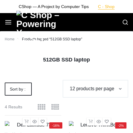
Skip
CShop — A Project by Computer Tips
C - Shop
to
content
Smarter
Home
Products tagged “512GB SSD laptop”
Devices.
512GB SSD laptop
Seamless
Living
Sort by :
Default
4 Results
-16%
-2%