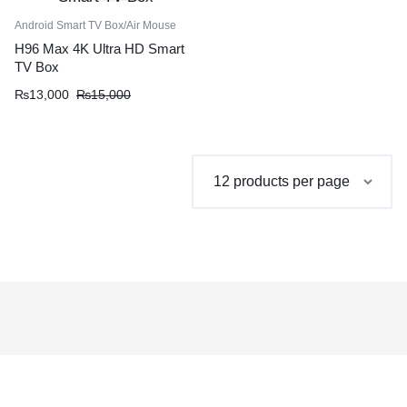
Android Smart TV Box/Air Mouse
H96 Max 4K Ultra HD Smart
TV Box
Original
Current
₨
13,000
₨
15,000
price
price
was:
is:
₨15,000.
₨13,000.