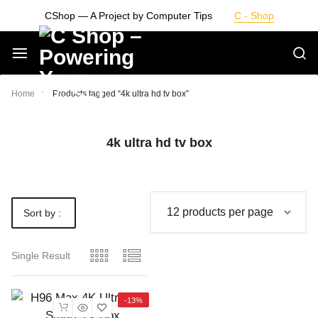
Skip
CShop — A Project by Computer Tips
C - Shop
to
content
Smarter
Home
Products tagged “4k ultra hd tv box”
Devices.
4k ultra hd tv box
Seamless
Living
Sort by :
Default
Single Result
-13%