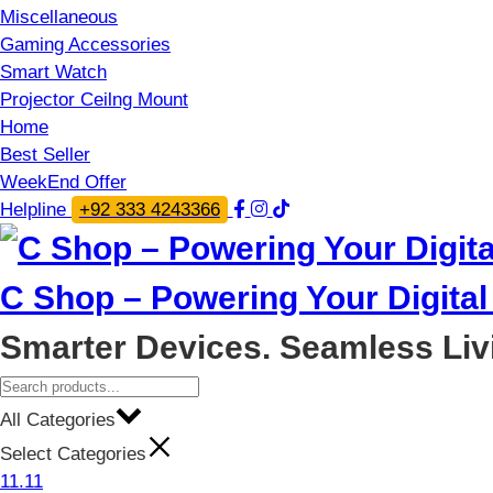
Miscellaneous
Gaming Accessories
Smart Watch
Projector Ceilng Mount
Home
Best Seller
WeekEnd Offer
Helpline
+92 333 4243366
C Shop – Powering Your Digital 
Smarter Devices. Seamless Liv
All Categories
Select Categories
11.11