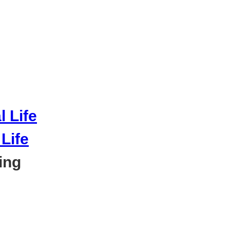
Life
ing