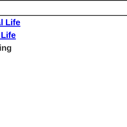
Life
ing