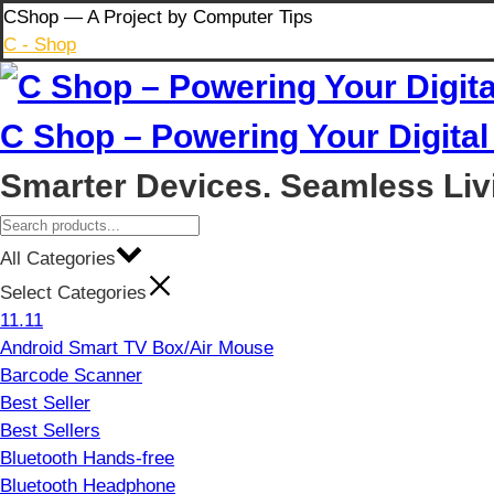
Skip
CShop — A Project by Computer Tips
to
C - Shop
content
C Shop – Powering Your Digital 
Smarter Devices. Seamless Liv
All Categories
Select Categories
11.11
Android Smart TV Box/Air Mouse
Barcode Scanner
Best Seller
Best Sellers
Bluetooth Hands-free
Bluetooth Headphone