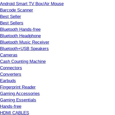
Android Smart TV Box/Air Mouse
Barcode Scanner
Best Seller
Best Sellers
Bluetooth Hands-free
Bluetooth Headphone
Bluetooth Music Receiver
Bluetooth+USB Speakers
Cameras
Cash Counting Machine
Connectors
Converters
Earbuds
Fingerprint Reader
Gaming Accessories
Gaming Essentials
Hands-free
HDMI CABLES