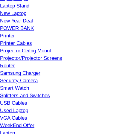
Laptop Stand
New Laptop
New Year Deal
POWER BANK
Printer
Printer Cables
Projector Ceilng Mount
Projector/Projector Screens
Router
Samsung Charger
Security Camera
Smart Watch
Splitters and Switches
USB Cables
Used Laptop
VGA Cables
WeekEnd Offer
Laptop