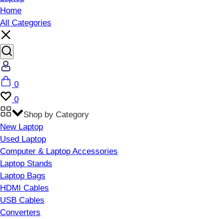
Home
All Categories
Account
Cart
0
Wishlist
0
Shop by Category
New Laptop
Used Laptop
Computer & Laptop Accessories
Laptop Stands
Laptop Bags
HDMI Cables
USB Cables
Converters