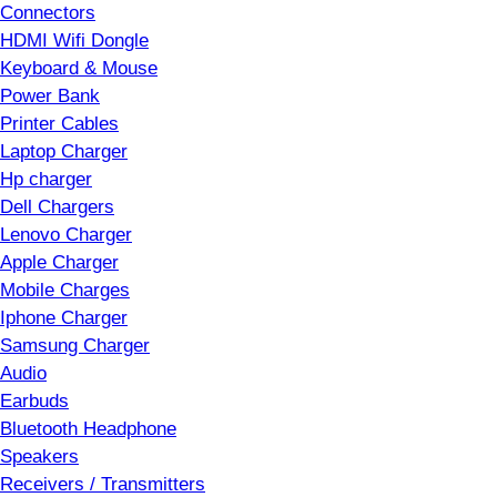
Connectors
HDMI Wifi Dongle
Keyboard & Mouse
Power Bank
Printer Cables
Laptop Charger
Hp charger
Dell Chargers
Lenovo Charger
Apple Charger
Mobile Charges
Iphone Charger
Samsung Charger
Audio
Earbuds
Bluetooth Headphone
Speakers
Receivers / Transmitters