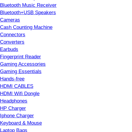
Bluetooth Music Receiver
Bluetooth+USB Speakers
Cameras
Cash Counting Machine
Connectors
Converters
Earbuds
Fingerprint Reader
Gaming Accessories
Gaming Essentials
Hands-free
HDMI CABLES
HDMI Wifi Dongle
Headphones
HP Charger
Iphone Charger
Keyboard & Mouse
Laptop Bags