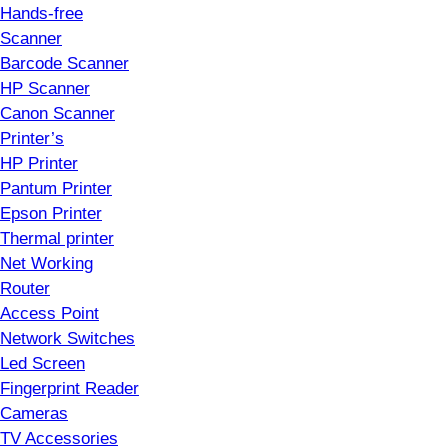
Hands-free
Scanner
Barcode Scanner
HP Scanner
Canon Scanner
Printer’s
HP Printer
Pantum Printer
Epson Printer
Thermal printer
Net Working
Router
Access Point
Network Switches
Led Screen
Fingerprint Reader
Cameras
TV Accessories