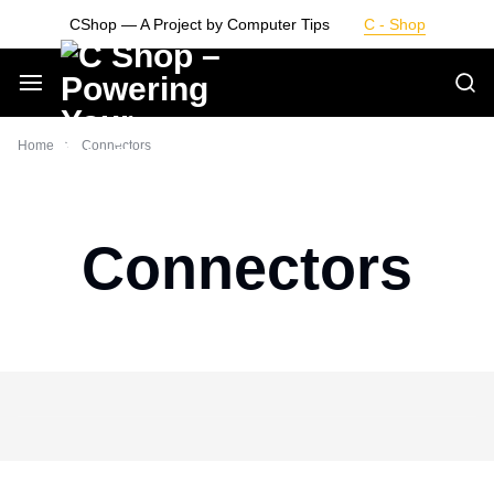
Skip
CShop — A Project by Computer Tips
C - Shop
to
content
Smarter
Home
Connectors
Devices.
Seamless
Connectors
Living