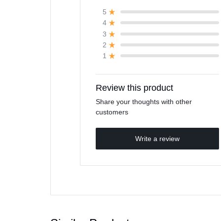
5
4
3
2
1
Review this product
Share your thoughts with other
customers
Write a review