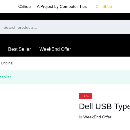
CShop — A Project by Computer Tips
C - Shop
Best Seller
WeekEnd Offer
Original
shlist
-30%
Dell USB Type
in
WeekEnd Offer