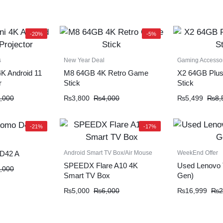
-20%
-5%
s
New Year Deal
Gaming Accesso
K Android 11
M8 64GB 4K Retro Game
X2 64GB Plu
r
Stick
Stick
,000
₨
3,800
₨
4,000
₨
5,499
₨
8,
-21%
-17%
Android Smart TV Box/Air Mouse
WeekEnd Offer
D42 A
SPEEDX Flare A10 4K
Used Lenovo 
,000
Smart TV Box
Gen)
₨
5,000
₨
6,000
₨
16,999
₨
2