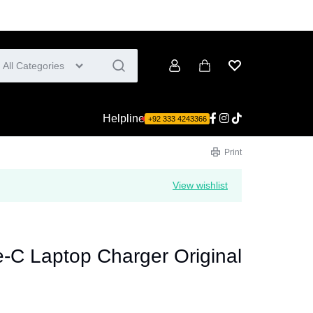
All Categories
Account
Cart
Wishlist
Helpline
+92 333 4243366
Print
View wishlist
-C Laptop Charger Original