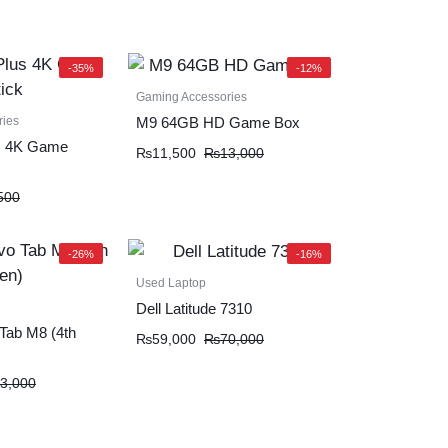
-35%
-12%
Gaming Accessories
ries
M9 64GB HD Game Box
s 4K Game
₨
11,500
₨
13,000
500
-26%
-16%
Used Laptop
Dell Latitude 7310
Tab M8 (4th
₨
59,000
₨
70,000
3,000