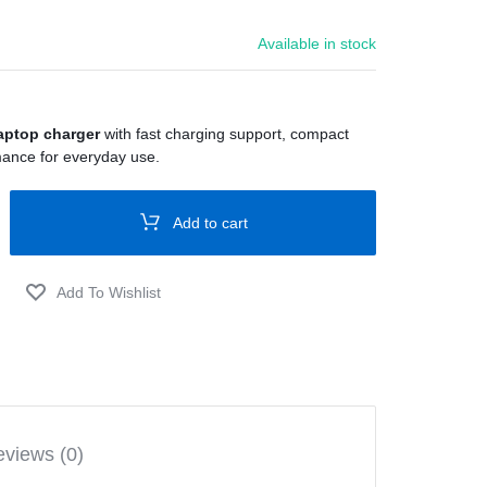
Available in stock
aptop charger
with fast charging support, compact
mance for everyday use.
Add to cart
views (0)