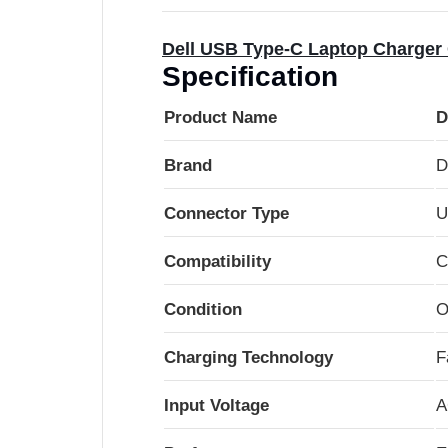
Dell USB Type-C Laptop Charger 
Specification
Product Name
D
Brand
D
Connector Type
U
Compatibility
C
Condition
O
Charging Technology
F
Input Voltage
A