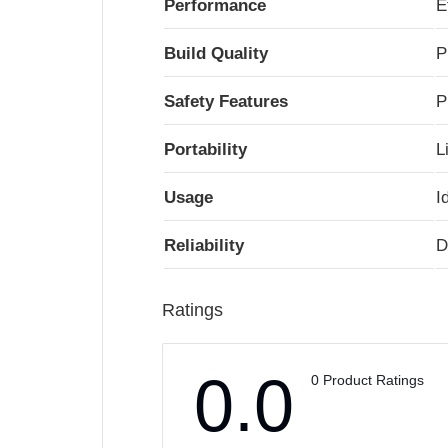
Performance
E
Build Quality
P
Safety Features
P
Portability
L
Usage
I
Reliability
D
Ratings
0.0
0 Product Ratings