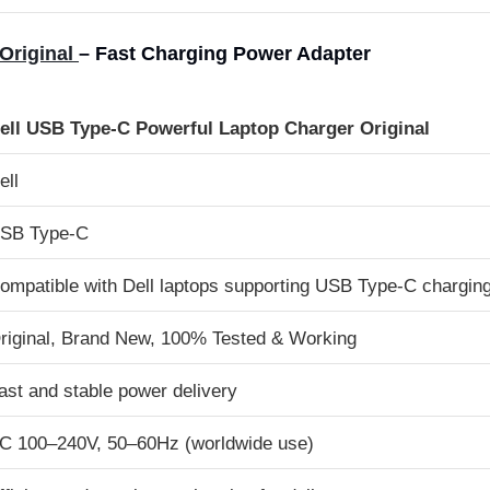
Original
– Fast Charging Power Adapter
ell USB Type-C Powerful Laptop Charger Original
ell
SB Type-C
ompatible with Dell laptops supporting USB Type-C chargin
riginal, Brand New, 100% Tested & Working
ast and stable power delivery
C 100–240V, 50–60Hz (worldwide use)