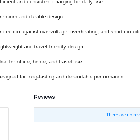
fficient and consistent charging for daily use
remium and durable design
rotection against overvoltage, overheating, and short circuit
ightweight and travel-friendly design
deal for office, home, and travel use
esigned for long-lasting and dependable performance
Reviews
There are no rev