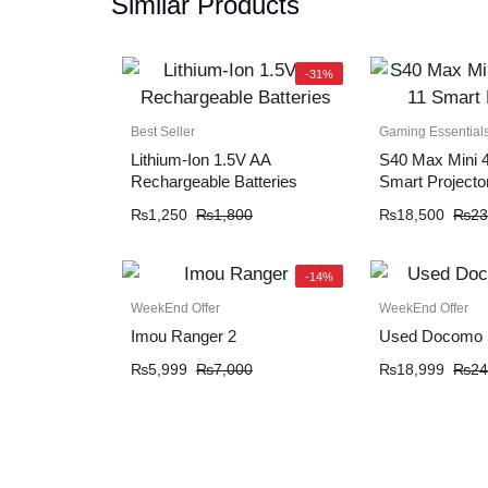
Similar Products
-31%
Best Seller
Gaming Essential
Lithium-Ion 1.5V AA
S40 Max Mini 4
Rechargeable Batteries
Smart Projecto
₨
1,250
₨
1,800
₨
18,500
₨
23
-14%
WeekEnd Offer
WeekEnd Offer
Imou Ranger 2
Used Docomo 
₨
5,999
₨
7,000
₨
18,999
₨
24