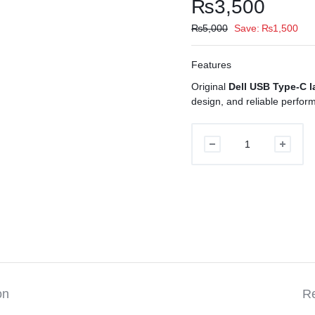
₨
3,500
₨
5,000
Save:
₨
1,500
Features
Original
Dell USB Type-C l
design, and reliable perfor
Dell
USB
Type-
C
Laptop
Charger
Original
quantity
on
Re