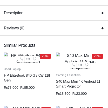
Charger
Original
Description
quantity
Reviews (0)
Similar Products
-14%
-20%
Used Laptop
HP EliteBook 840 G8 Ci7 11th
Gaming Essentials
Gen
S40 Max Mini 4K Android 11
Smart Projector
₨
73,000
₨
85,000
₨
18,500
₨
23,000