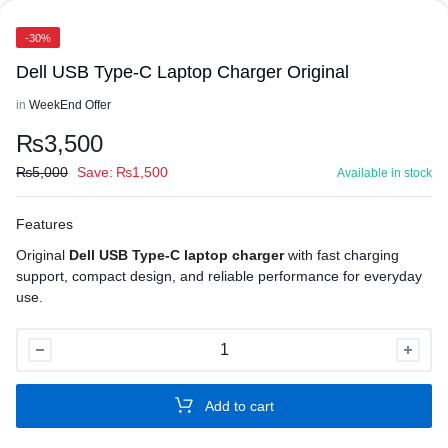
-30%
Dell USB Type-C Laptop Charger Original
in
WeekEnd Offer
₨
3,500
₨
5,000
Save:
₨
1,500
Available in stock
Features
Original
Dell USB Type-C laptop charger
with fast charging
support, compact design, and reliable performance for everyday
use.
Dell
USB
Type-
Add to cart
C
Laptop