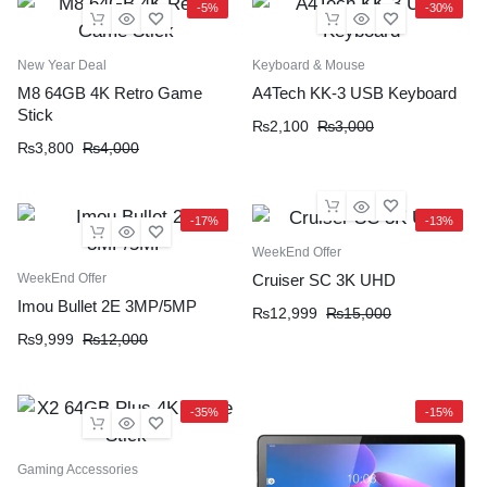
-5%
-30%
New Year Deal
Keyboard & Mouse
M8 64GB 4K Retro Game
A4Tech KK-3 USB Keyboard
Stick
₨
2,100
₨
3,000
₨
3,800
₨
4,000
-17%
-13%
WeekEnd Offer
WeekEnd Offer
Cruiser SC 3K UHD
Imou Bullet 2E 3MP/5MP
₨
12,999
₨
15,000
₨
9,999
₨
12,000
-35%
-15%
Gaming Accessories