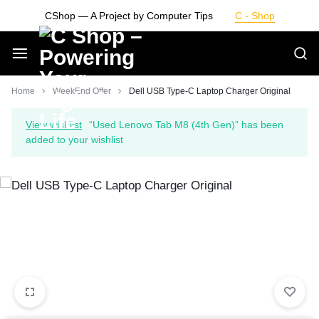
Skip
CShop — A Project by Computer Tips
C - Shop
to
content
Smarter
Home
WeekEnd Offer
Dell USB Type-C Laptop Charger Original
Devices.
View wishlist
“Used Lenovo Tab M8 (4th Gen)” has been
added to your wishlist
Seamless
Living