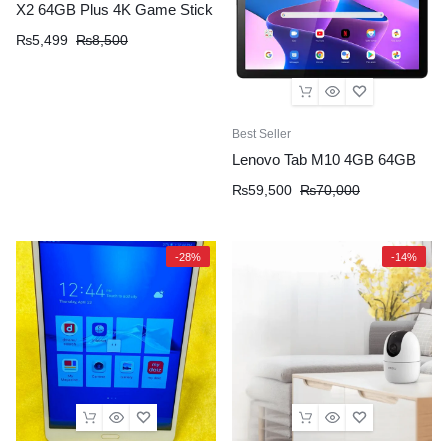
X2 64GB Plus 4K Game Stick
₨
5,499
₨
8,500
Best Seller
Lenovo Tab M10 4GB 64GB
₨
59,500
₨
70,000
-28%
-14%