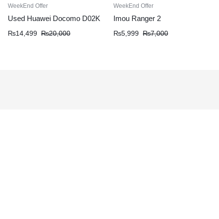
WeekEnd Offer
WeekEnd Offer
Used Huawei Docomo D02K
Imou Ranger 2
₨
14,499
₨
20,000
₨
5,999
₨
7,000