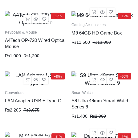
-17%
-12%
Gaming Accessories
Keyboard & Mouse
M9 64GB HD Game Box
A4Tech OP-720 Wired Optical
₨
11,500
₨
13,000
Mouse
₨
1,000
₨
1,200
-40%
-30%
Converters
Smart Watch
LAN Adapter USB + Type-C
S9 Ultra 49mm Smart Watch
Series 9
₨
2,205
₨
3,675
₨
1,400
₨
2,000
-11%
-16%