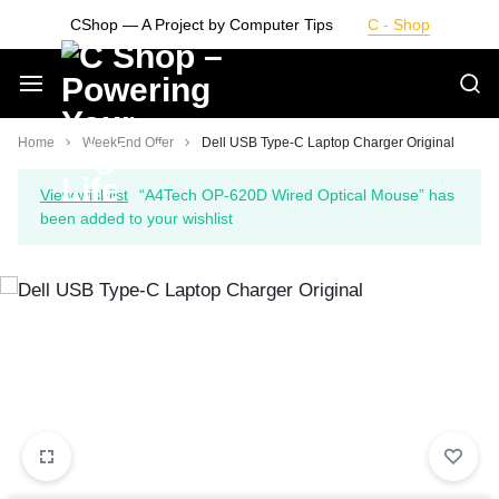
Skip
CShop — A Project by Computer Tips
C - Shop
to
content
Smarter
Home
WeekEnd Offer
Dell USB Type-C Laptop Charger Original
Devices.
View wishlist
“A4Tech OP-620D Wired Optical Mouse” has
been added to your wishlist
Seamless
Living