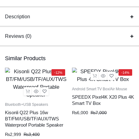
Charger
Original
Description
quantity
Reviews (0)
Similar Products
-12%
-14%
Android Smart TV Box/Air Mouse
SPEEDX Pixel4K X20 Plus 4K
Smart TV Box
Bluetooth+USB Speakers
Kisonli Q22 Plus 16w
₨
6,000
₨
7,000
BT/FM/USB/TF/AUX/TWS
Waterproof Portable Speaker
₨
2,999
₨
3,400