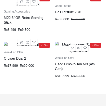
Used Laptop
Gaming Accessories
Dell Latitude 7310
M22 64GB Retro Gaming
₨
59,000
₨
70,000
Stick
₨
8,499
₨
9,500
-10%
-26%
WeekEnd Offer
WeekEnd Offer
Cruiser Dual 2
Used Lenovo Tab M8 (4th
₨
17,999
₨
20,000
Gen)
₨
16,999
₨
23,000