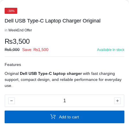
-30%
Dell USB Type-C Laptop Charger Original
in
WeekEnd Offer
₨
3,500
₨
5,000
Save:
₨
1,500
Available in stock
Features
Original
Dell USB Type-C laptop charger
with fast charging
support, compact design, and reliable performance for everyday
use.
Dell
USB
Type-
Add to cart
C
Laptop