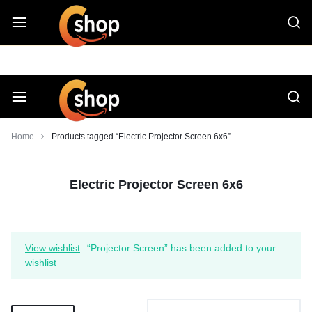
Skip
CShop — A Project by Computer Tips
C - Shop
to
content
Smarter
Devices.
Seamless
Smarter
Home
Products tagged “Electric Projector Screen 6x6”
Living
Devices.
Electric Projector Screen 6x6
Seamless
Living
View wishlist
“Projector Screen” has been added to your
wishlist