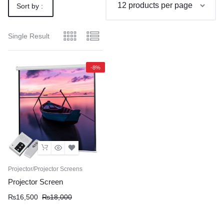
Sort by :
Default
Single Result
-8%
Projector/Projector Screens
Projector Screen
Original
Current
₨
16,500
₨
18,000
price
price
was:
is: